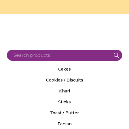
Cakes
Cookies / Biscuits
Khari
Sticks
Toast / Butter
Farsan