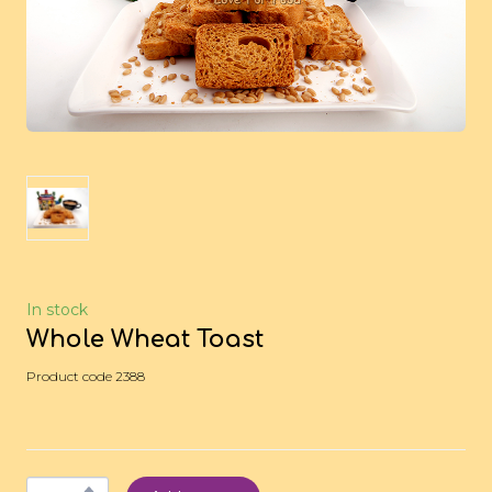
In stock
Whole Wheat Toast
Product code 2388