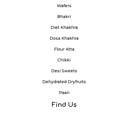
Wafers
Bhakri
Diet Khakhra
Dosa Khakhra
Flour Atta
Chikki
Desi Sweets
Dehydrated Dryfruits
Paan
Find Us