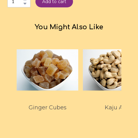
Add to cart
You Might Also Like
Ginger Cubes
Kaju A