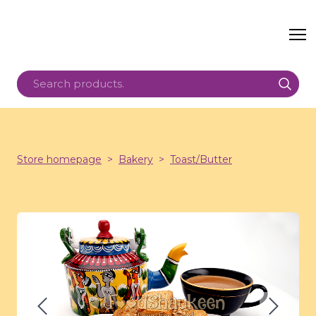
Store homepage
Bakery
Toast/Butter