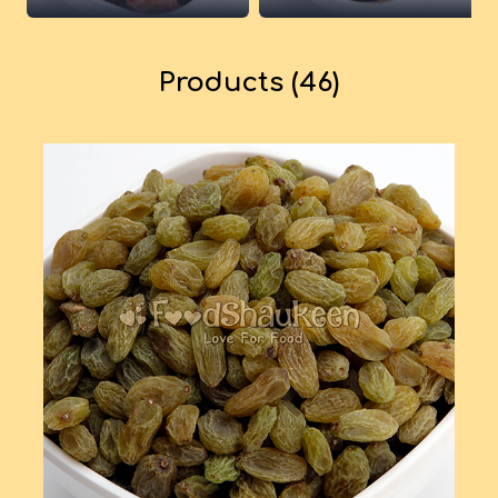
Products (46)