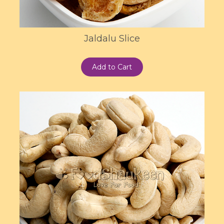
Jaldalu Slice
Add to Cart