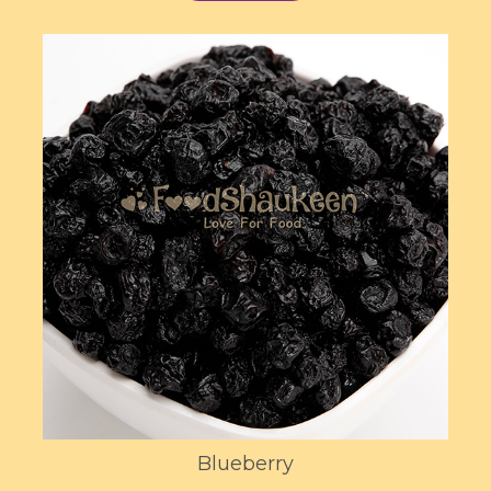
Blueberry