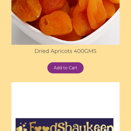
Dried Apricots 400GMS
Add to Cart