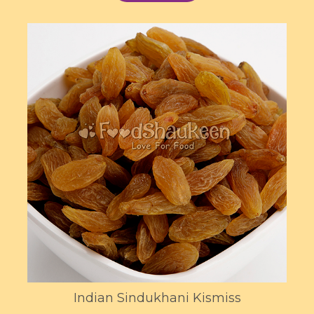
Indian Sindukhani Kismiss