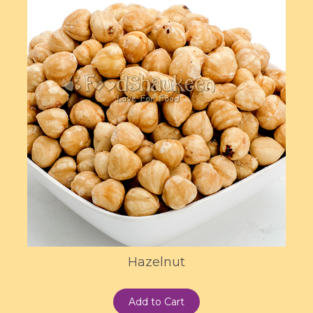
Hazelnut
Add to Cart