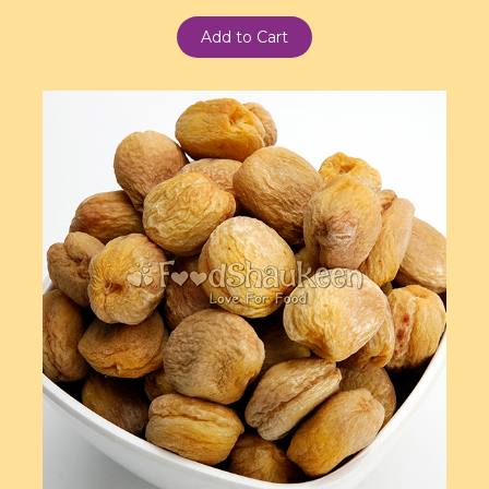
Add to Cart