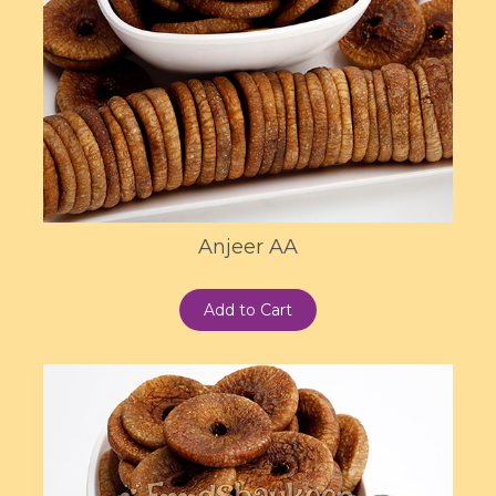
Anjeer AA
Add to Cart