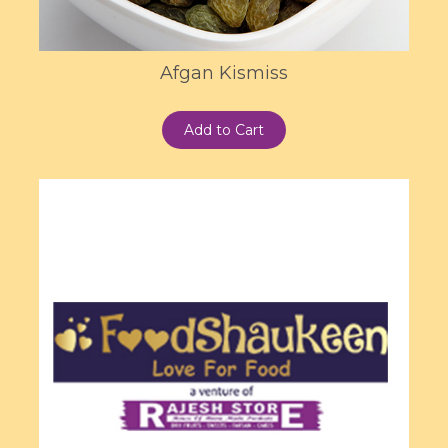
Afgan Kismiss
Add to Cart