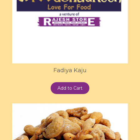
Fadiya Kaju
Add to Cart