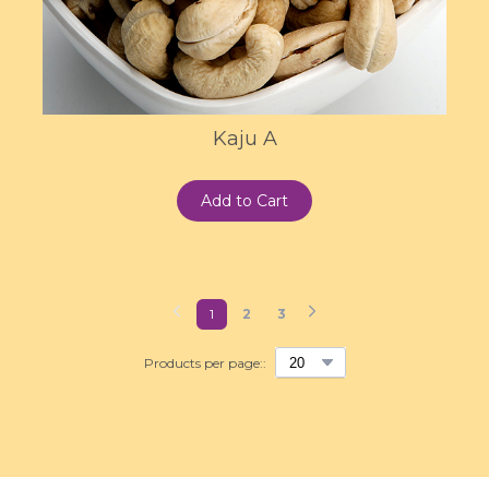
Kaju A
Add to Cart
1
2
3
Products per page::