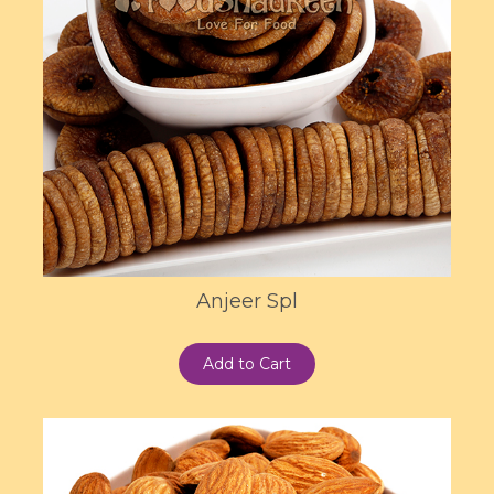
Anjeer Spl
Add to Cart