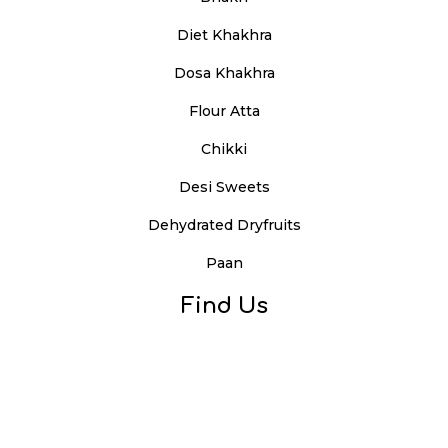
Diet Khakhra
Dosa Khakhra
Flour Atta
Chikki
Desi Sweets
Dehydrated Dryfruits
Paan
Find Us