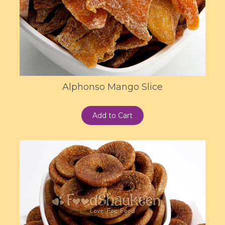
Alphonso Mango Slice
Add to Cart