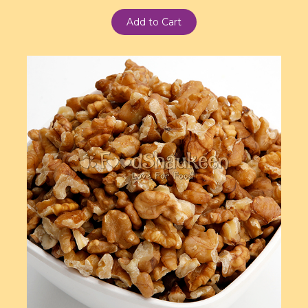
Add to Cart