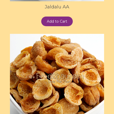
Jaldalu AA
Add to Cart