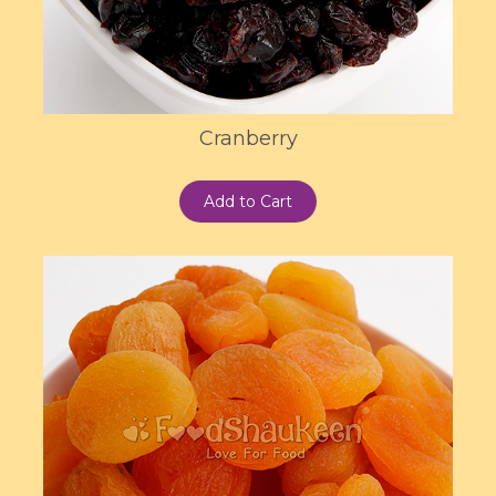
Cranberry
Add to Cart