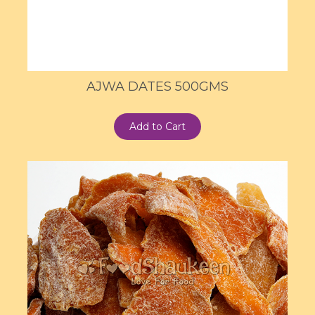
AJWA DATES 500GMS
Add to Cart