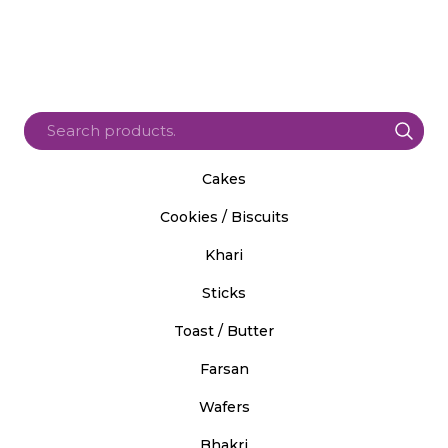
Cakes
Cookies / Biscuits
Khari
Sticks
Toast / Butter
Farsan
Wafers
Bhakri