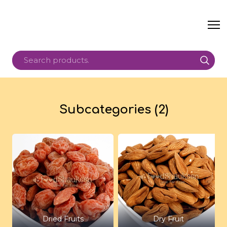
Subcategories (2)
Dried Fruits
Dry Fruit