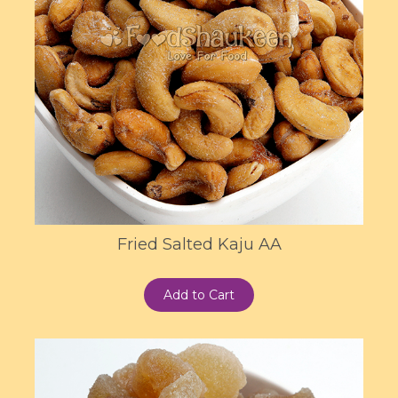
Fried Salted Kaju AA
Add to Cart