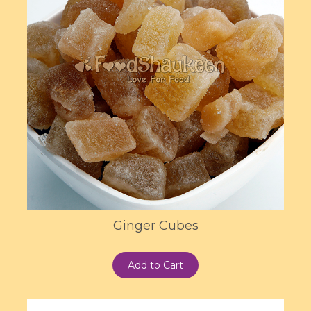
Ginger Cubes
Add to Cart