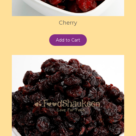
Cherry
Add to Cart