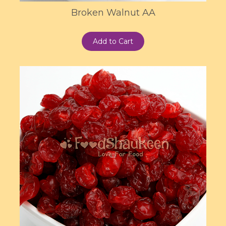
Broken Walnut AA
Add to Cart