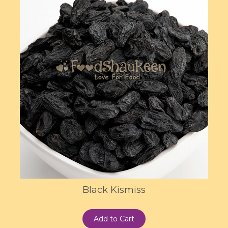
Black Kismiss
Add to Cart