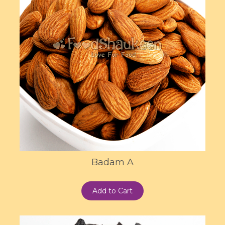
Badam A
Add to Cart