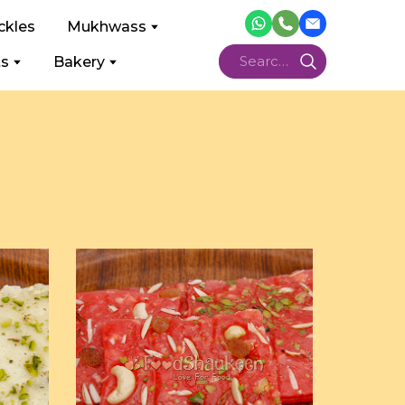
ckles
Mukhwass
ts
Bakery