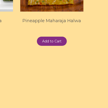
a
Pineapple Maharaja Halwa
Add to Cart