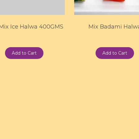
 Mix Ice Halwa 400GMS
Mix Badami Halw
Add to Cart
Add to Cart