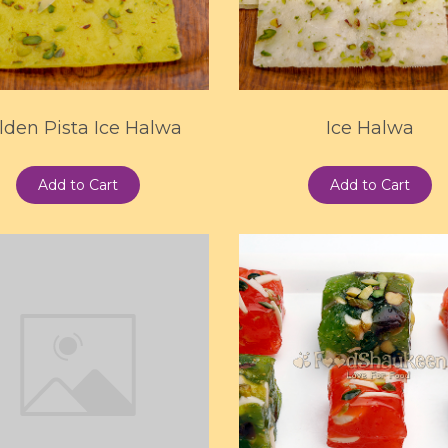
lden Pista Ice Halwa
Ice Halwa
Add to Cart
Add to Cart