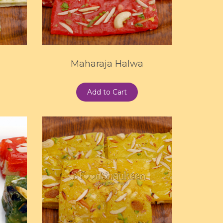
Maharaja Halwa
Add to Cart