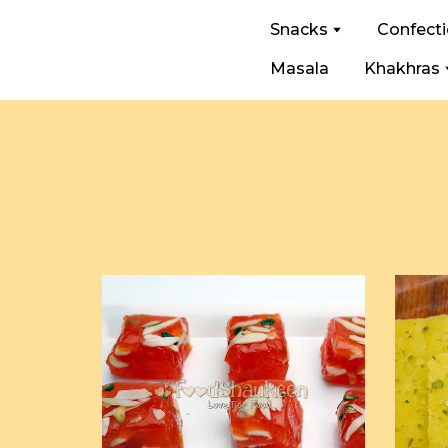
Snacks
Confect
Masala
Khakhras