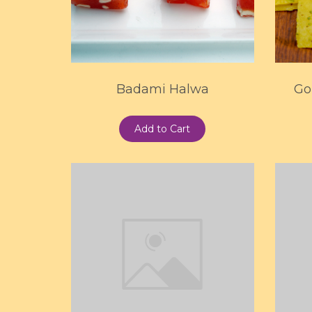
Badami Halwa
Go
Add to Cart