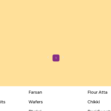
1
Farsan
Flour Atta
its
Wafers
Chikki