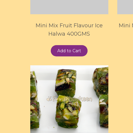
Mini Mix Fruit Flavour Ice
Mini
Halwa 400GMS
Add to Cart