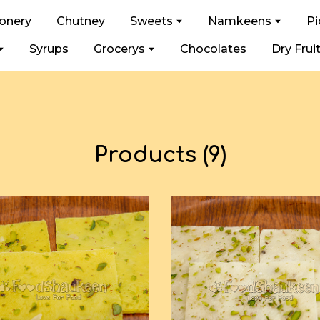
ionery
Chutney
Sweets
Namkeens
Pi
Syrups
Grocerys
Chocolates
Dry Frui
Products (9)