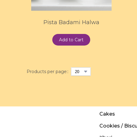
Pista Badami Halwa
Add to Cart
Products per page::
Cakes
Cookies / Biscu