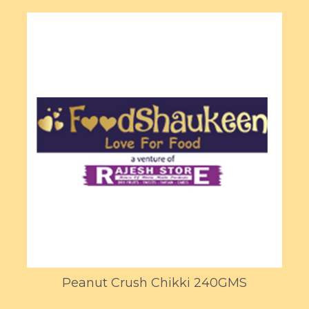
Peanut Crush Chikki 240GMS