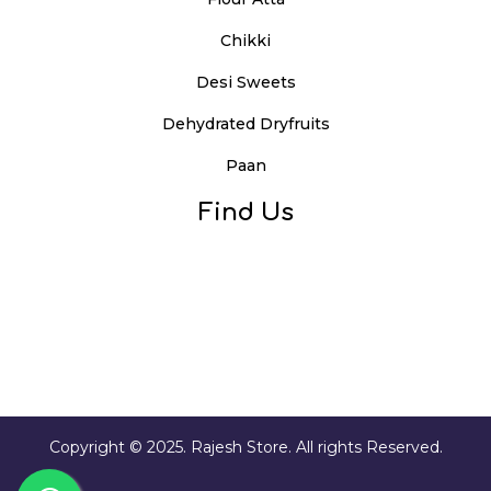
Chikki
Desi Sweets
Dehydrated Dryfruits
Paan
Find Us
Copyright © 2025. Rajesh Store. All rights Reserved.