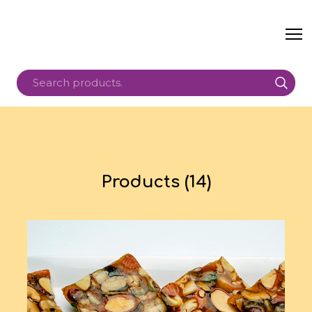
Products (14)