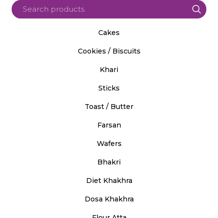
Cakes
Cookies / Biscuits
Khari
Sticks
Toast / Butter
Farsan
Wafers
Bhakri
Diet Khakhra
Dosa Khakhra
Flour Atta