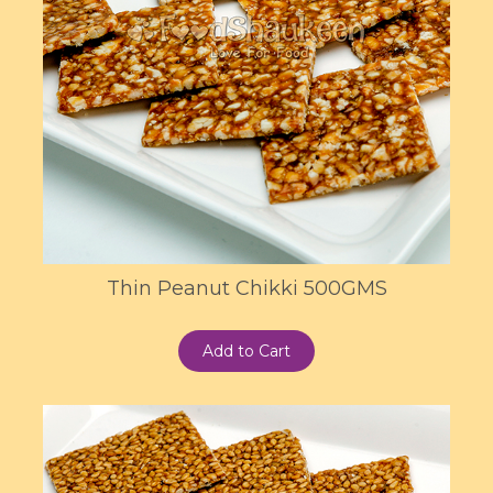
Thin Peanut Chikki 500GMS
Add to Cart