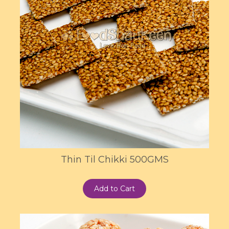
Thin Til Chikki 500GMS
Add to Cart