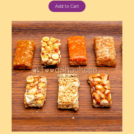
Add to Cart