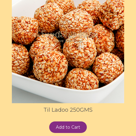
Til Ladoo 250GMS
Add to Cart