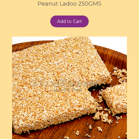
Peanut Ladoo 250GMS
Add to Cart