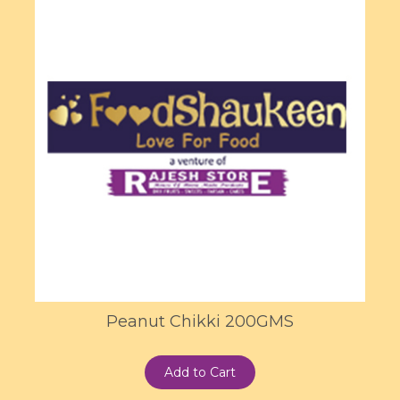
Peanut Chikki 200GMS
Add to Cart