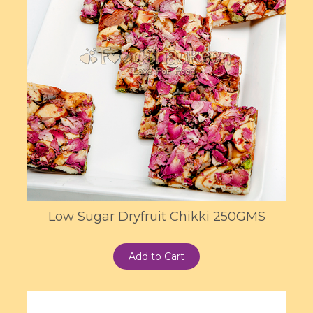
Low Sugar Dryfruit Chikki 250GMS
Add to Cart