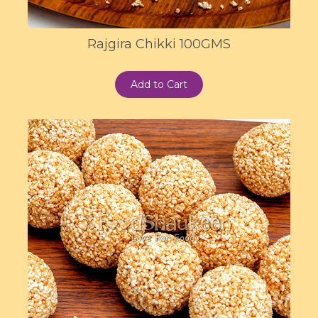
Rajgira Chikki 100GMS
Add to Cart