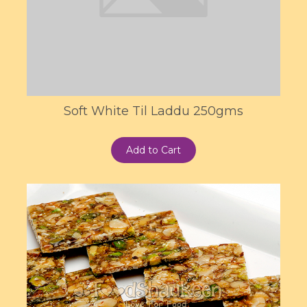
Soft White Til Laddu 250gms
Add to Cart