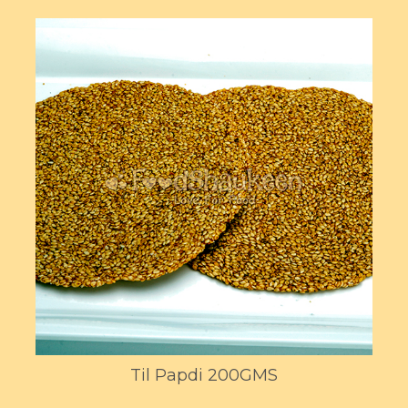
Til Papdi 200GMS