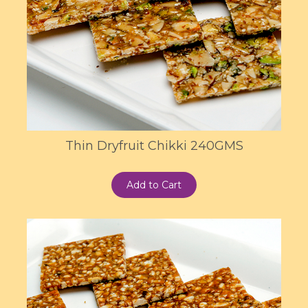
Thin Dryfruit Chikki 240GMS
Add to Cart