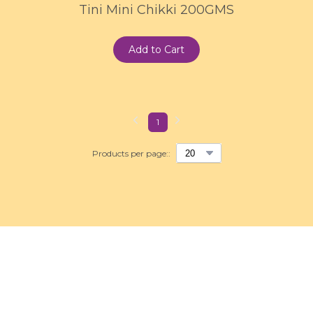
Tini Mini Chikki 200GMS
Add to Cart
1
Products per page::