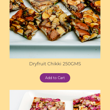
Dryfruit Chikki 250GMS
Add to Cart