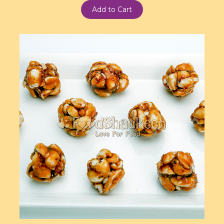
Add to Cart