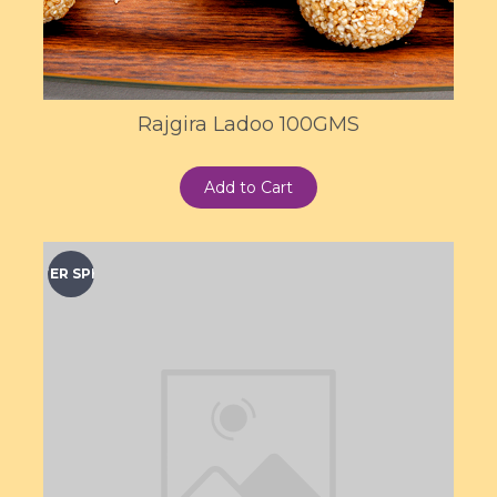
Rajgira Ladoo 100GMS
Add to Cart
WINTER SPECIAL