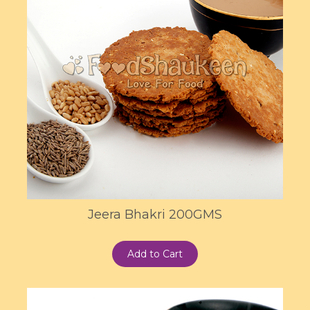
Jeera Bhakri 200GMS
Add to Cart