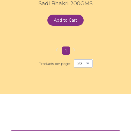
Sadi Bhakri 200GMS
Add to Cart
1
Products per page::