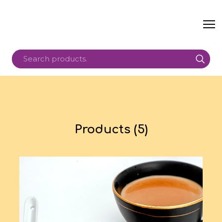
Products (5)