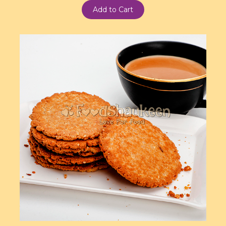
Add to Cart