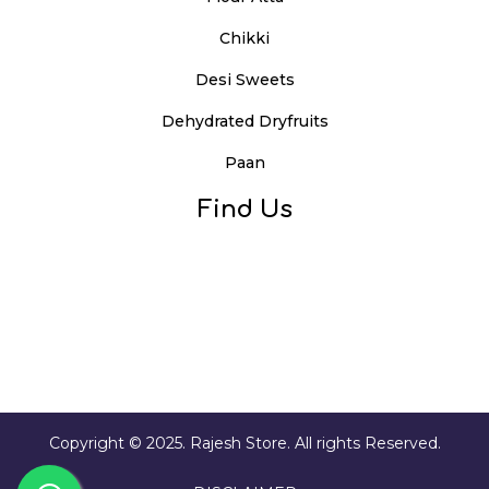
Chikki
Desi Sweets
Dehydrated Dryfruits
Paan
Find Us
Copyright © 2025. Rajesh Store. All rights Reserved.