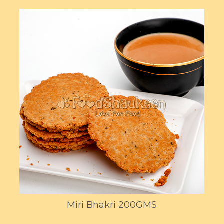
Miri Bhakri 200GMS