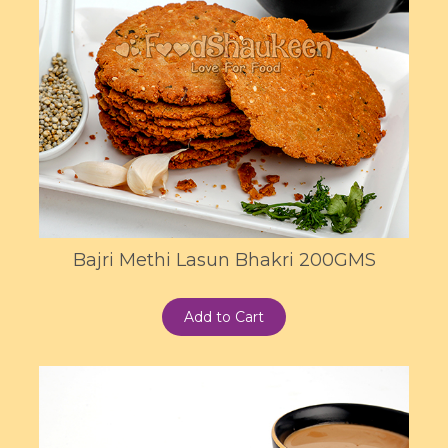
Bajri Methi Lasun Bhakri 200GMS
Add to Cart