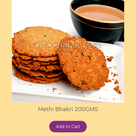
Methi Bhakri 200GMS
Add to Cart