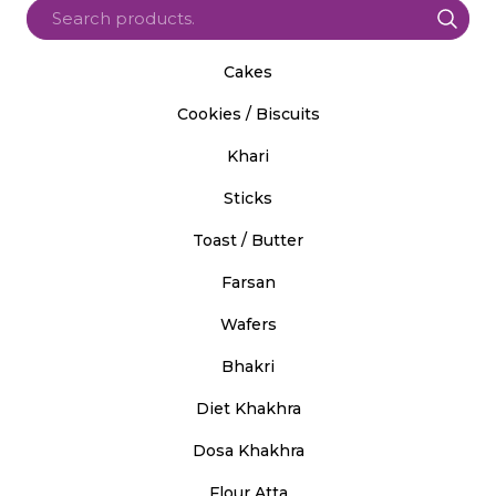
Cakes
Cookies / Biscuits
Khari
Sticks
Toast / Butter
Farsan
Wafers
Bhakri
Diet Khakhra
Dosa Khakhra
Flour Atta