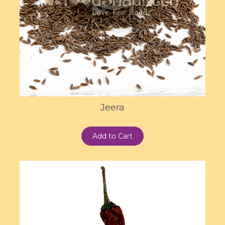
Jeera
Add to Cart