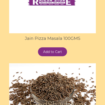
Jain Pizza Masala 100GMS
Add to Cart