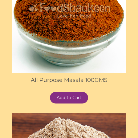
All Purpose Masala 100GMS
Add to Cart