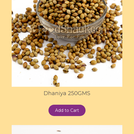
Dhaniya 250GMS
Add to Cart