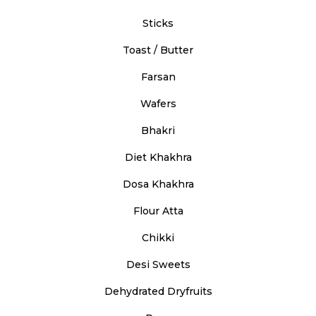
Sticks
Toast / Butter
Farsan
Wafers
Bhakri
Diet Khakhra
Dosa Khakhra
Flour Atta
Chikki
Desi Sweets
Dehydrated Dryfruits