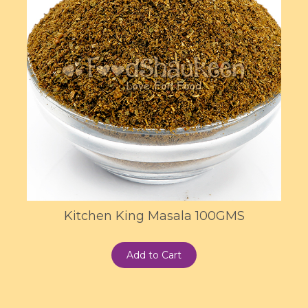
Kitchen King Masala 100GMS
Add to Cart