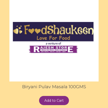
Biryani Pulav Masala 100GMS
Add to Cart