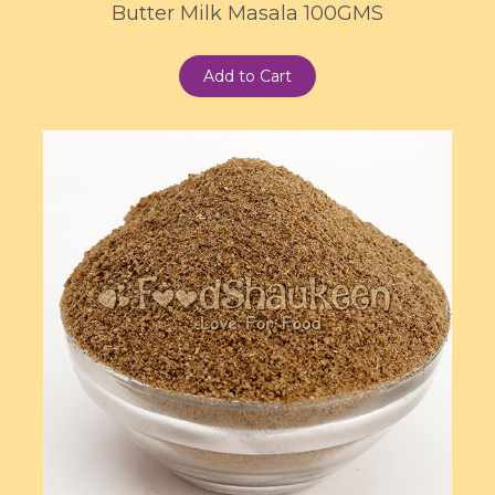
Butter Milk Masala 100GMS
Add to Cart