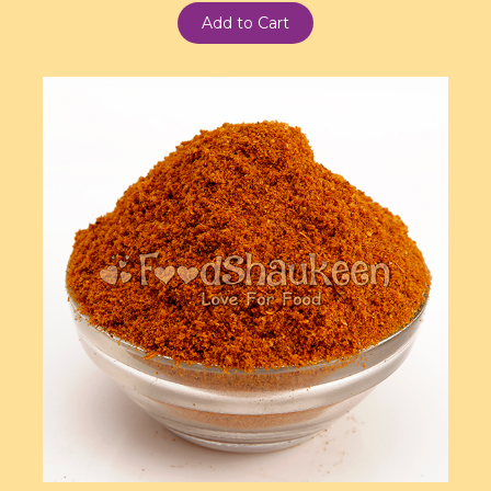
Add to Cart