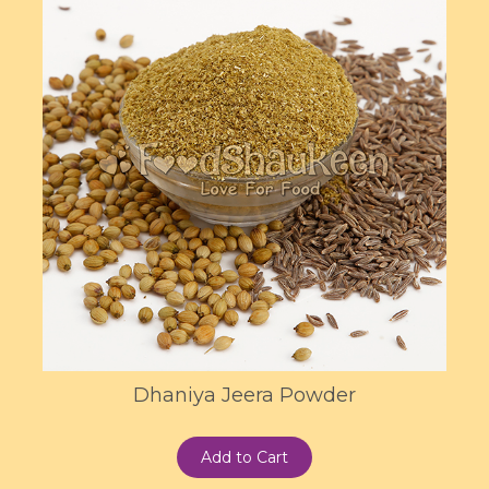
Dhaniya Jeera Powder
Add to Cart