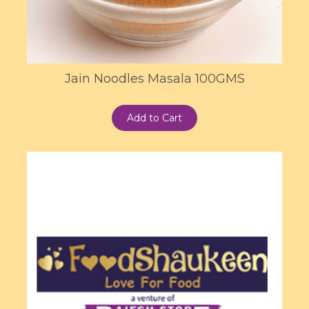
Jain Noodles Masala 100GMS
Add to Cart