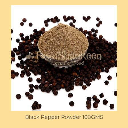
Black Pepper Powder 100GMS