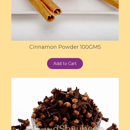
Cinnamon Powder 100GMS
Add to Cart