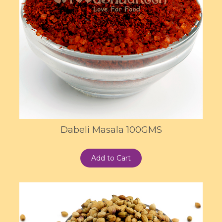
Dabeli Masala 100GMS
Add to Cart