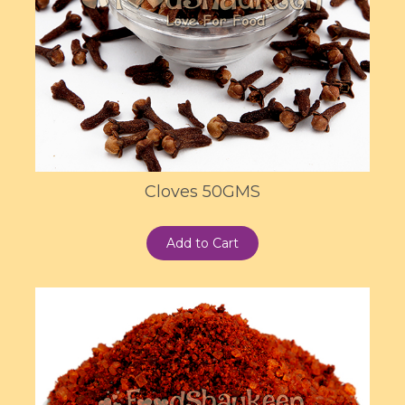
Cloves 50GMS
Add to Cart