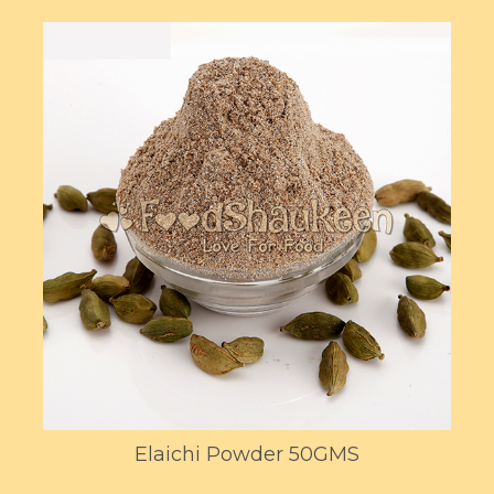
Elaichi Powder 50GMS