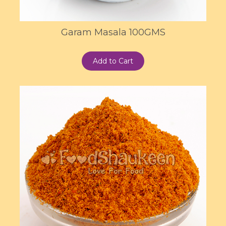
Garam Masala 100GMS
Add to Cart