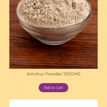
Amchur Powder 100GMS
Add to Cart