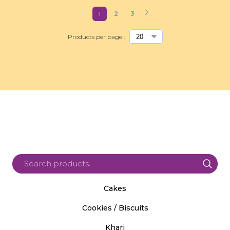
1
2
3
Products per page::
Cakes
Cookies / Biscuits
Khari