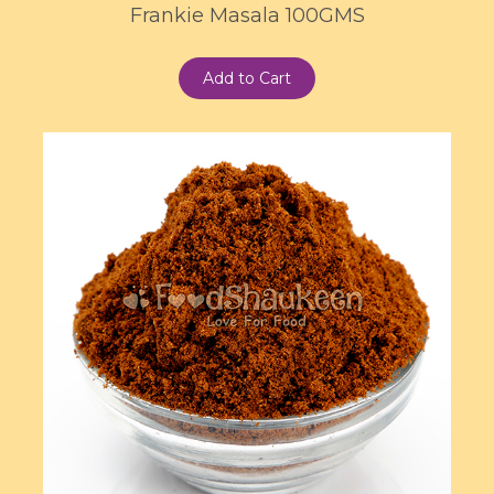
Frankie Masala 100GMS
Add to Cart