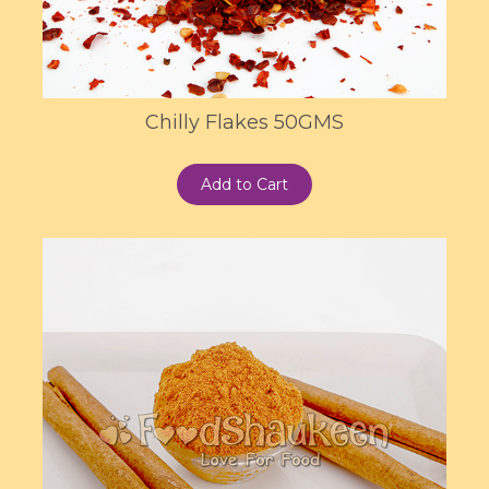
Chilly Flakes 50GMS
Add to Cart