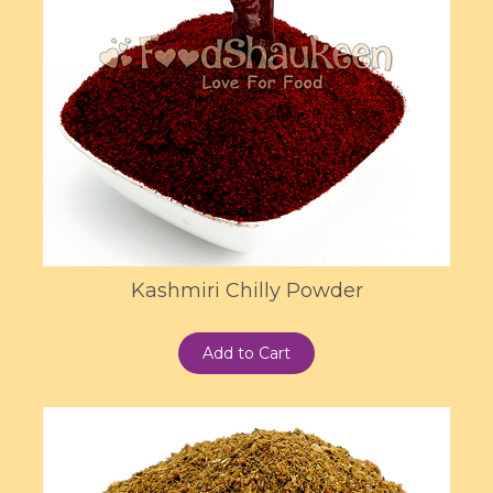
Kashmiri Chilly Powder
Add to Cart