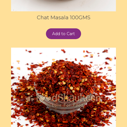
Chat Masala 100GMS
Add to Cart