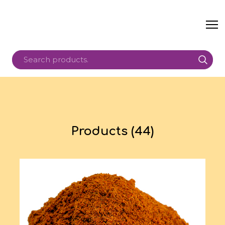
Products (44)