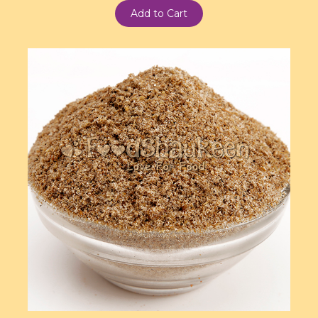
Add to Cart