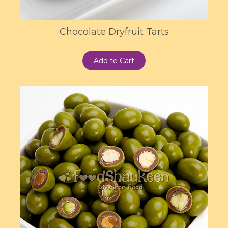
Chocolate Dryfruit Tarts
Add to Cart