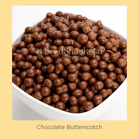
Chocolate Butterscotch