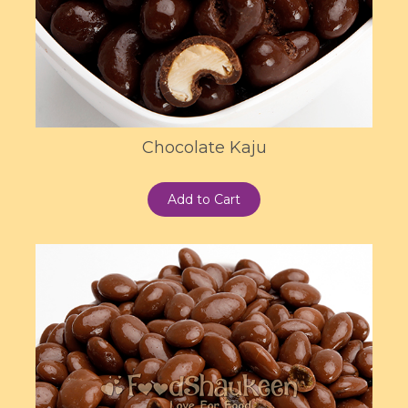
Chocolate Kaju
Add to Cart