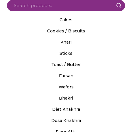
Cakes
Cookies / Biscuits
Khari
Sticks
Toast / Butter
Farsan
Wafers
Bhakri
Diet Khakhra
Dosa Khakhra
Flour Atta