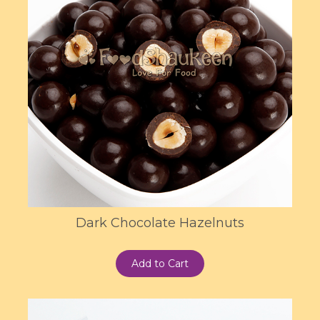
Dark Chocolate Hazelnuts
Add to Cart