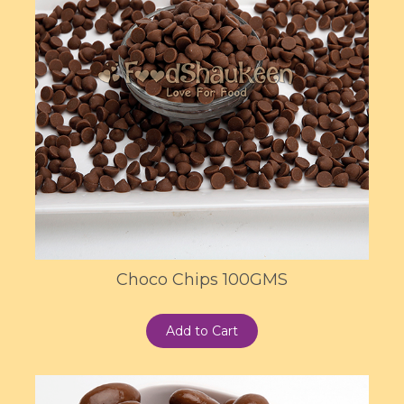
Choco Chips 100GMS
Add to Cart