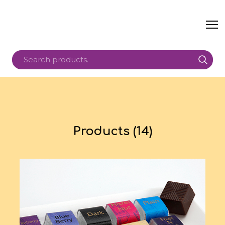
Products (14)