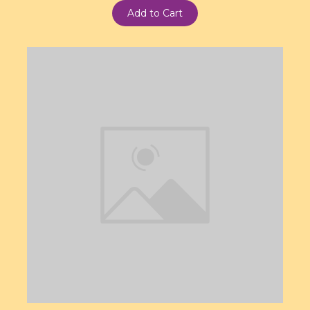
Add to Cart