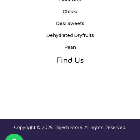
Chikki
Desi Sweets
Dehydrated Dryfruits
Paan
Find Us
Copyright © 2025. Rajesh Store. All rights Reserved.