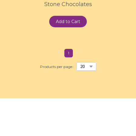
Stone Chocolates
Add to Cart
1
Products per page::