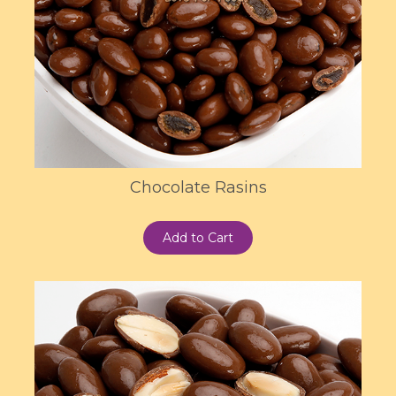
Chocolate Rasins
Add to Cart