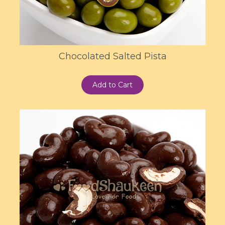
Chocolated Salted Pista
Add to Cart