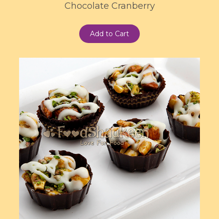
Chocolate Cranberry
Add to Cart