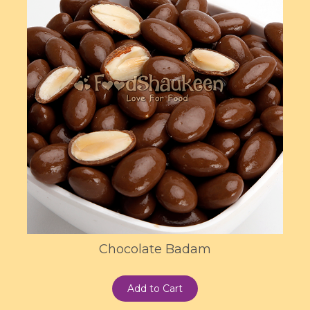
Chocolate Badam
Add to Cart