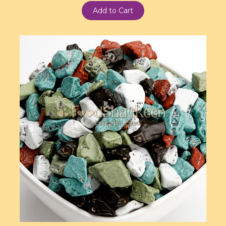
Add to Cart