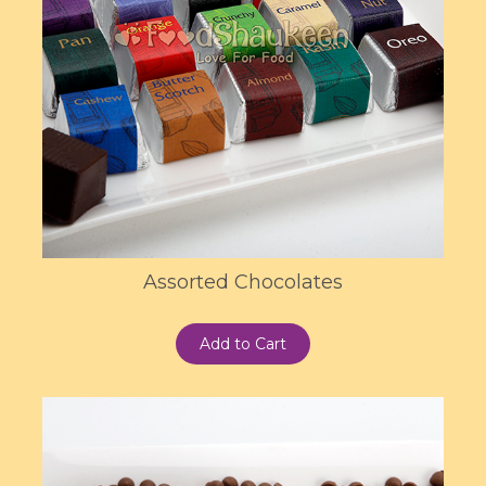
Assorted Chocolates
Add to Cart