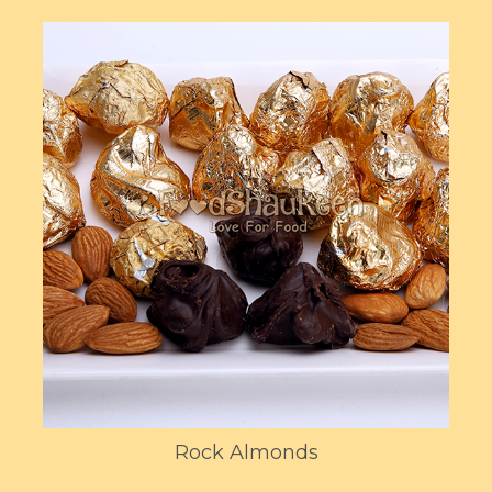
Rock Almonds