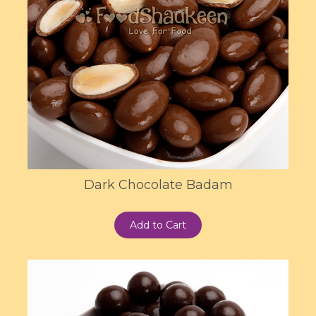
Dark Chocolate Badam
Add to Cart