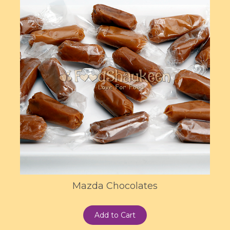
Mazda Chocolates
Add to Cart