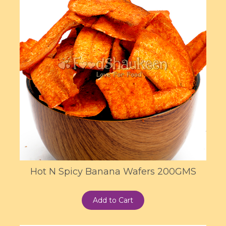
Hot N Spicy Banana Wafers 200GMS
Add to Cart