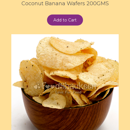
Coconut Banana Wafers 200GMS
Add to Cart