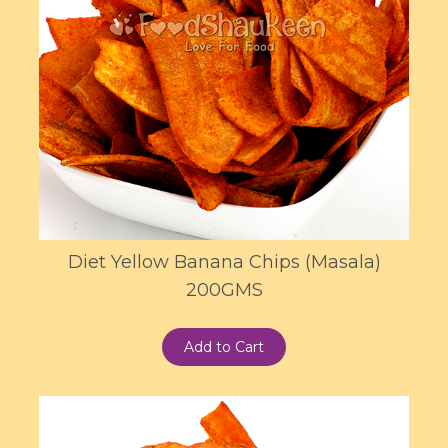
Diet Yellow Banana Chips (Masala)
200GMS
Add to Cart