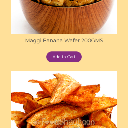
Maggi Banana Wafer 200GMS
Add to Cart