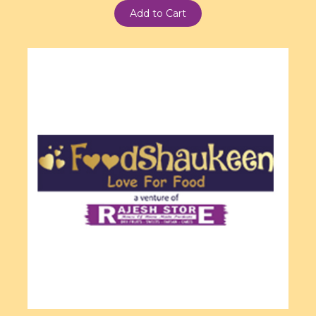
Add to Cart