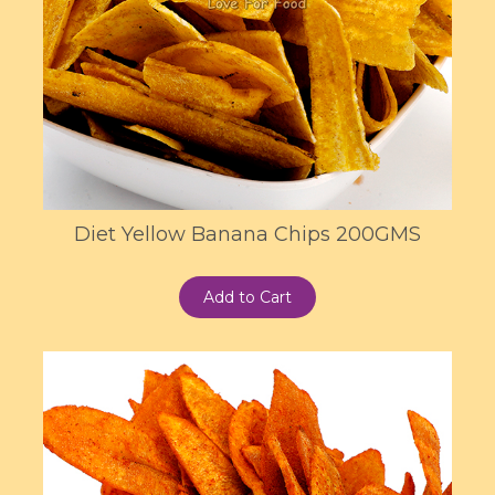
Diet Yellow Banana Chips 200GMS
Add to Cart