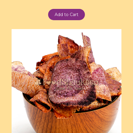
Add to Cart