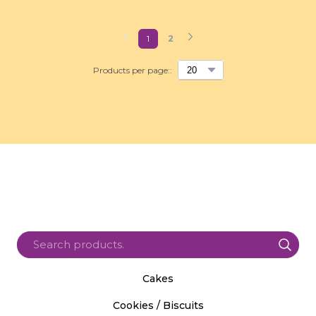
1
2
Products per page::
Cakes
Cookies / Biscuits