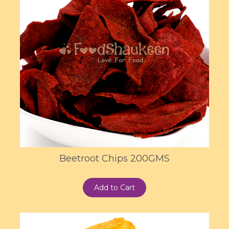
Beetroot Chips 200GMS
Add to Cart