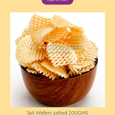
Jali Wafers salted 200GMS