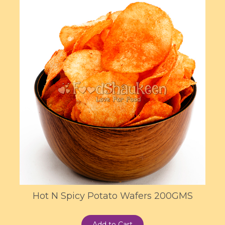
Hot N Spicy Potato Wafers 200GMS
Add to Cart