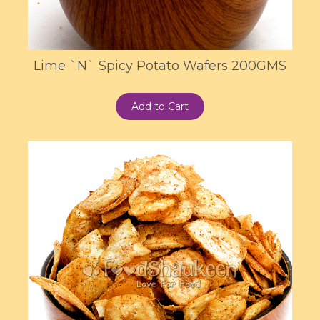
Lime `N` Spicy Potato Wafers 200GMS
Add to Cart