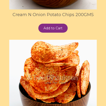
Cream N Onion Potato Chips 200GMS
Add to Cart