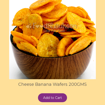
Cheese Banana Wafers 200GMS
Add to Cart