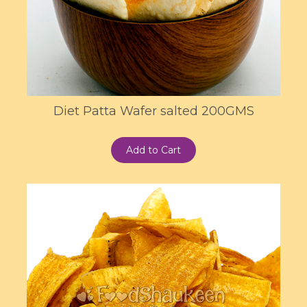
Diet Patta Wafer salted 200GMS
Add to Cart