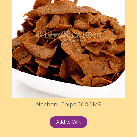
Nachani Chips 200GMS
Add to Cart