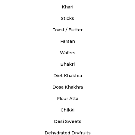
Khari
Sticks
Toast / Butter
Farsan
Wafers
Bhakri
Diet Khakhra
Dosa Khakhra
Flour Atta
Chikki
Desi Sweets
Dehydrated Dryfruits