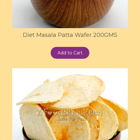
Diet Masala Patta Wafer 200GMS
Add to Cart