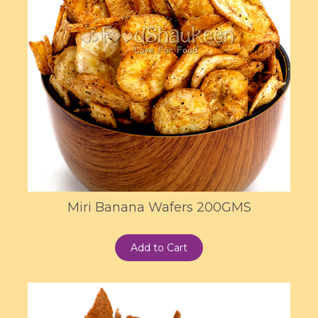
Miri Banana Wafers 200GMS
Add to Cart