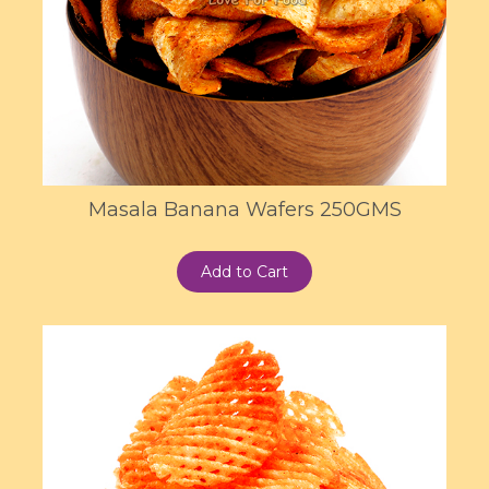
Masala Banana Wafers 250GMS
Add to Cart