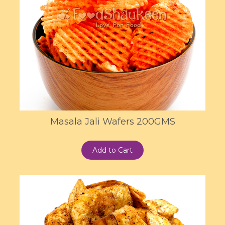
Masala Jali Wafers 200GMS
Add to Cart