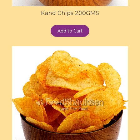
Kand Chips 200GMS
Add to Cart