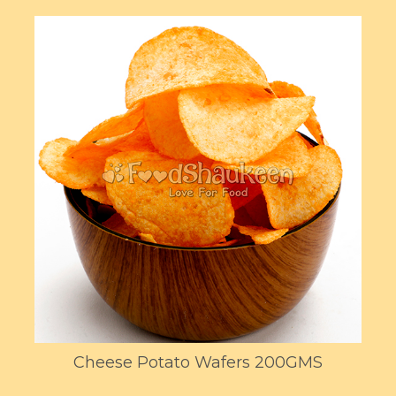
Cheese Potato Wafers 200GMS