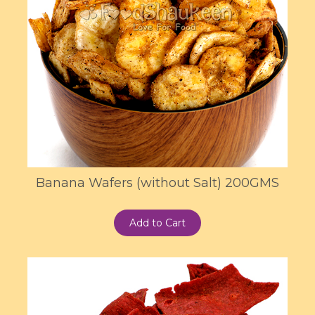
Banana Wafers (without Salt) 200GMS
Add to Cart