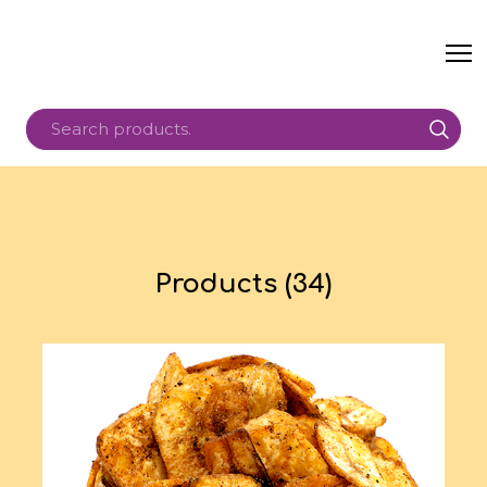
Products (34)