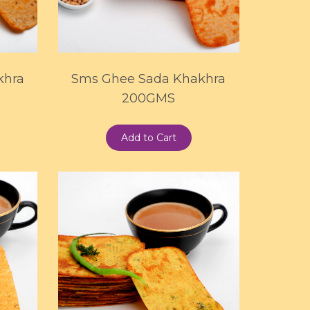
khra
Sms Ghee Sada Khakhra
200GMS
Add to Cart