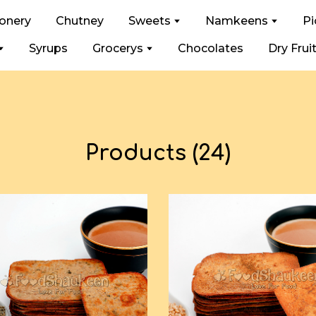
ionery
Chutney
Sweets
Namkeens
Pi
Syrups
Grocerys
Chocolates
Dry Frui
Products (24)