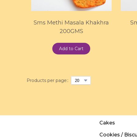
Sms Methi Masala Khakhra
Sm
200GMS
Add to Cart
Products per page::
Cakes
Cookies / Biscu