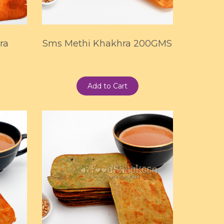
ra
Sms Methi Khakhra 200GMS
Add to Cart