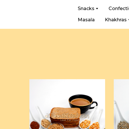
Snacks
Confect
Masala
Khakhras