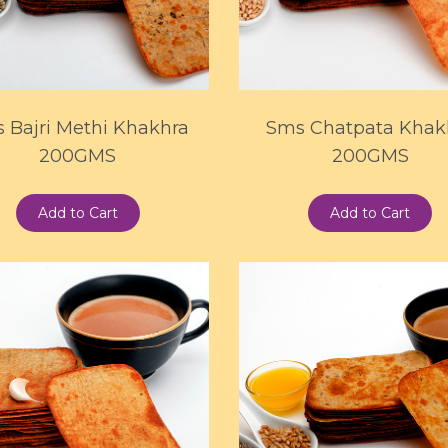
 Bajri Methi Khakhra
Sms Chatpata Khak
200GMS
200GMS
Add to Cart
Add to Cart