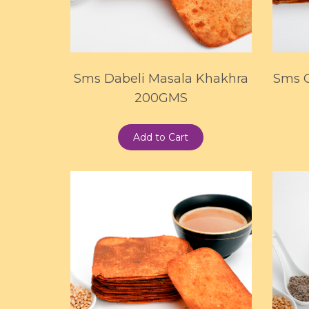
Sms Dabeli Masala Khakhra
Sms 
200GMS
Add to Cart