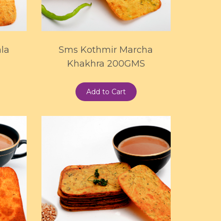
la
Sms Kothmir Marcha
S
Khakhra 200GMS
Add to Cart