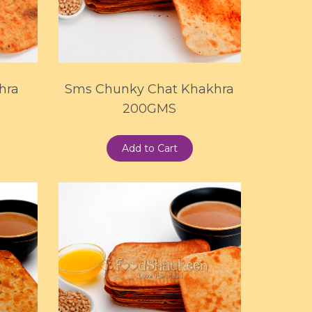
hra
Sms Chunky Chat Khakhra
200GMS
Add to Cart