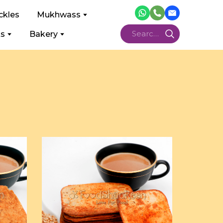
ckles
Mukhwass
ts
Bakery