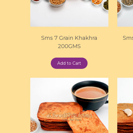
Sms 7 Grain Khakhra
Sms
200GMS
Add to Cart