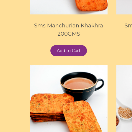
Sms Manchurian Khakhra
Sm
200GMS
Add to Cart