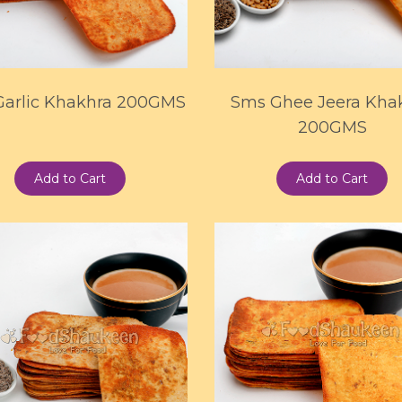
Garlic Khakhra 200GMS
Sms Ghee Jeera Kha
200GMS
Add to Cart
Add to Cart