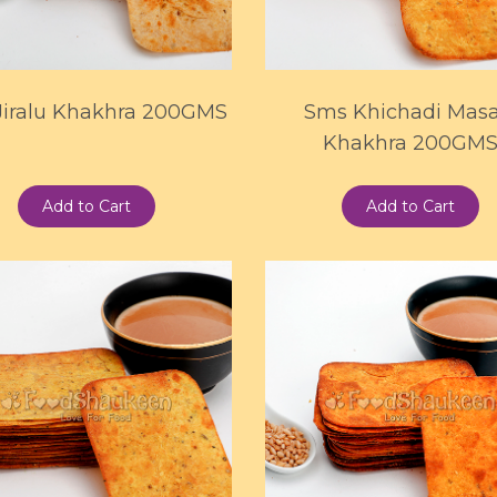
Jiralu Khakhra 200GMS
Sms Khichadi Masa
Khakhra 200GM
Add to Cart
Add to Cart