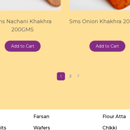
s Nachani Khakhra
Sms Onion Khakhra 2
200GMS
Add to Cart
Add to Cart
2
1
Farsan
Flour Atta
its
Wafers
Chikki