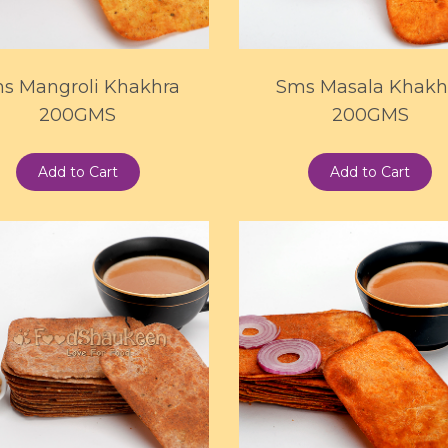
s Mangroli Khakhra
Sms Masala Khakh
200GMS
200GMS
Add to Cart
Add to Cart