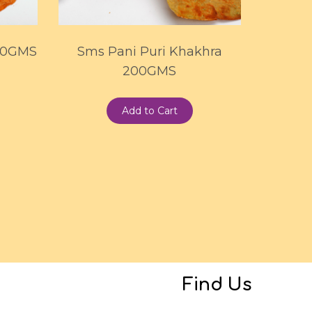
00GMS
Sms Pani Puri Khakhra
200GMS
Add to Cart
Find Us