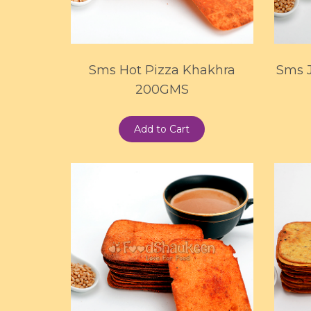
Sms Hot Pizza Khakhra
Sms 
200GMS
Add to Cart