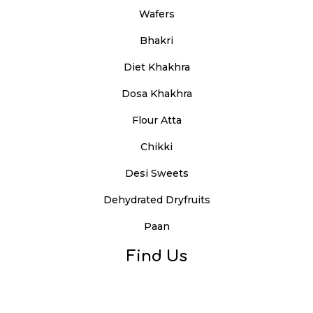
Wafers
Bhakri
Diet Khakhra
Dosa Khakhra
Flour Atta
Chikki
Desi Sweets
Dehydrated Dryfruits
Paan
Find Us