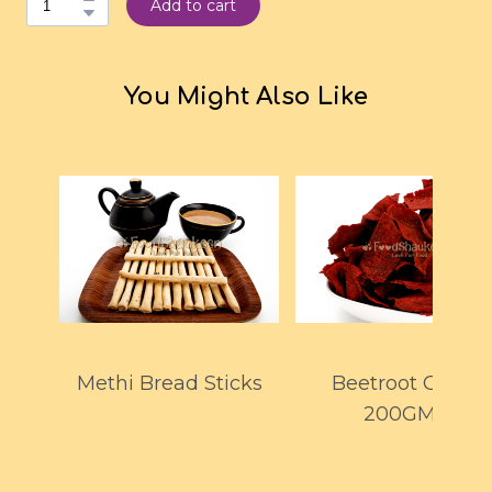
Add to cart
You Might Also Like
Methi Bread Sticks
Beetroot Chips
200GMS