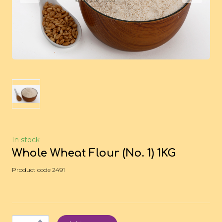
In stock
Whole Wheat Flour (No. 1) 1KG
Product code 2491