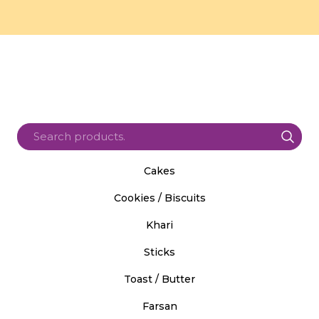
Cakes
Cookies / Biscuits
Khari
Sticks
Toast / Butter
Farsan