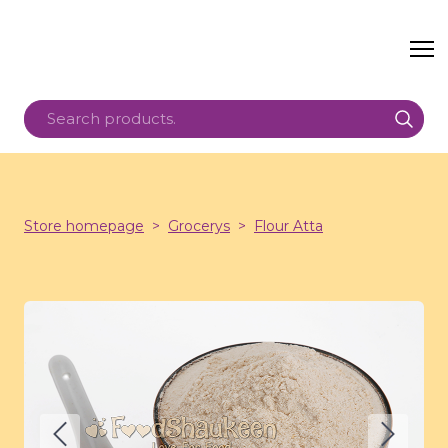
Store homepage
Grocerys
Flour Atta