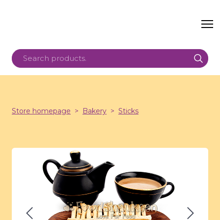
Store homepage
Bakery
Sticks