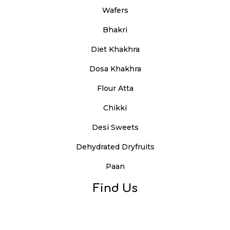
Wafers
Bhakri
Diet Khakhra
Dosa Khakhra
Flour Atta
Chikki
Desi Sweets
Dehydrated Dryfruits
Paan
Find Us