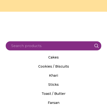
Cakes
Cookies / Biscuits
Khari
Sticks
Toast / Butter
Farsan