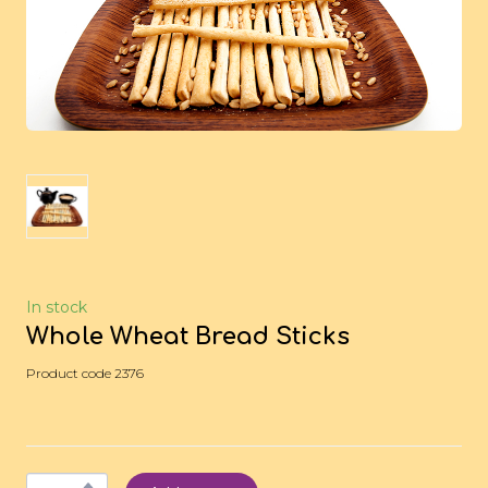
In stock
Whole Wheat Bread Sticks
Product code 2376