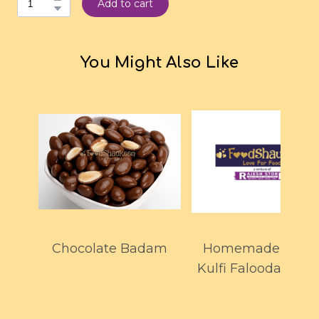
Add to cart
You Might Also Like
Chocolate Badam
Homemade Maw
Kulfi Falooda 700