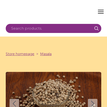
Store homepage
Masala