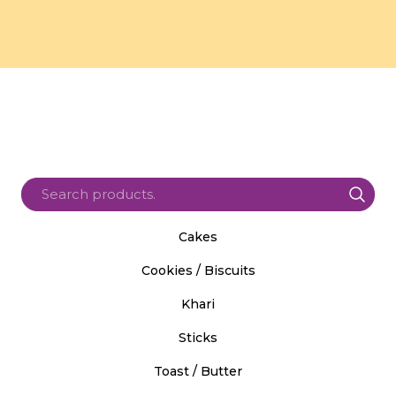
Cakes
Cookies / Biscuits
Khari
Sticks
Toast / Butter