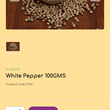
In stock
White Pepper 100GMS
Product code 2726