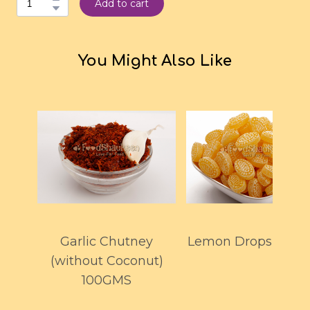
Add to cart
You Might Also Like
Garlic Chutney
Lemon Drops 150G
(without Coconut)
100GMS