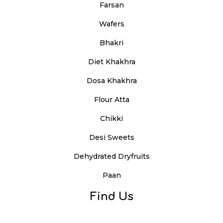
Farsan
Wafers
Bhakri
Diet Khakhra
Dosa Khakhra
Flour Atta
Chikki
Desi Sweets
Dehydrated Dryfruits
Paan
Find Us