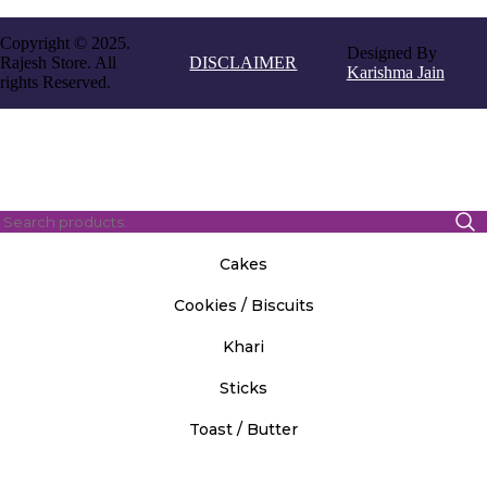
Copyright © 2025.
Designed By
Rajesh Store. All
DISCLAIMER
Karishma Jain
rights Reserved.
Cakes
Cookies / Biscuits
Khari
Sticks
Toast / Butter