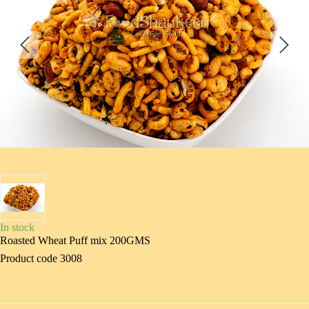
In stock
Roasted Wheat Puff mix 200GMS
Product code 3008