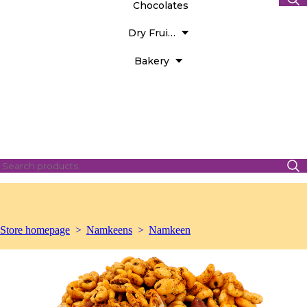
Chocolates
Dry Fruits
Bakery
Store homepage
Namkeens
Namkeen