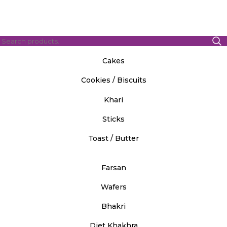
Cakes
Cookies / Biscuits
Khari
Sticks
Toast / Butter
Farsan
Wafers
Bhakri
Diet Khakhra