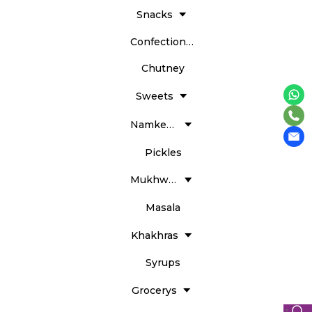
Snacks
Confectionery
Chutney
Sweets
Namkeens
Pickles
Mukhwass
Masala
Khakhras
Syrups
Grocerys