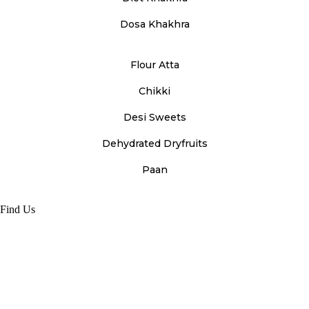
Dosa Khakhra
Flour Atta
Chikki
Desi Sweets
Dehydrated Dryfruits
Paan
Find Us