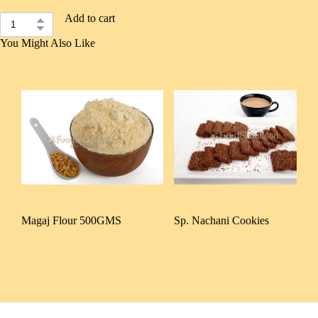
Add to cart
You Might Also Like
Magaj Flour 500GMS
Sp. Nachani Cookies