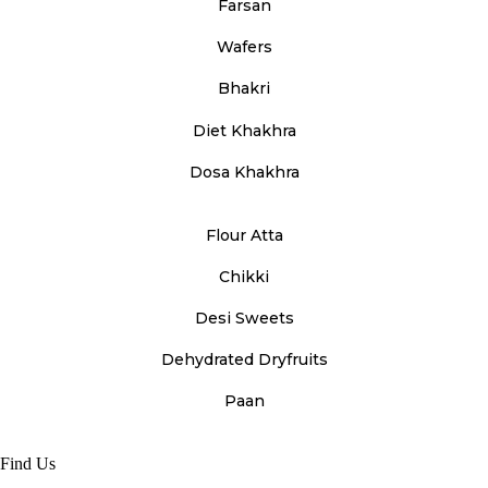
Farsan
Wafers
Bhakri
Diet Khakhra
Dosa Khakhra
Flour Atta
Chikki
Desi Sweets
Dehydrated Dryfruits
Paan
Find Us