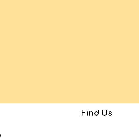
Find Us
s