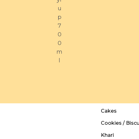
u
p
7
0
0
m
l
Cakes
Cookies / Biscu
Khari