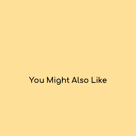
You Might Also Like