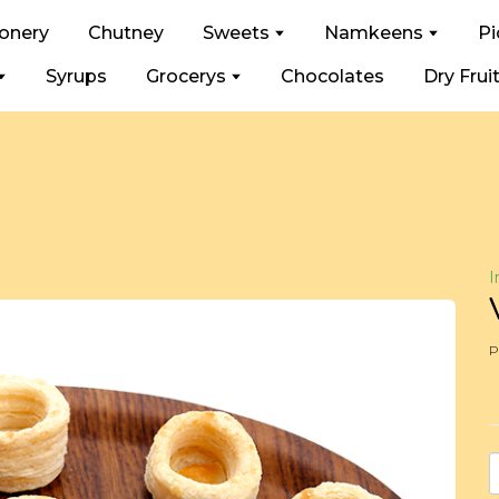
ionery
Chutney
Sweets
Namkeens
Pi
Syrups
Grocerys
Chocolates
Dry Frui
I
P