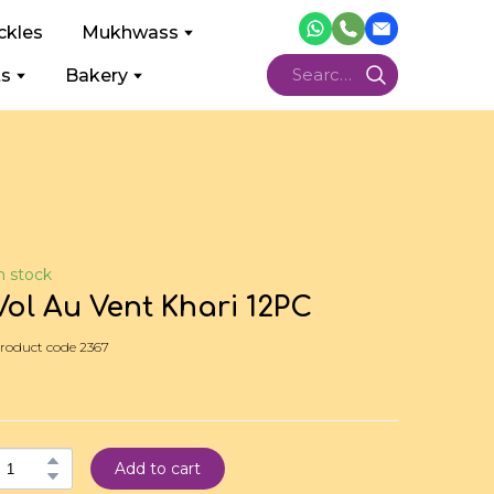
ckles
Mukhwass
ts
Bakery
n stock
Vol Au Vent Khari 12PC
roduct code 2367
Add to cart