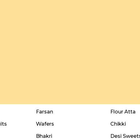
Farsan
Flour Atta
its
Wafers
Chikki
Bhakri
Desi Sweet