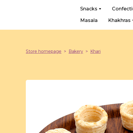
Snacks
Confect
Masala
Khakhras
Store homepage
Bakery
Khari