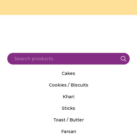
Cakes
Cookies / Biscuits
Khari
Sticks
Toast / Butter
Farsan