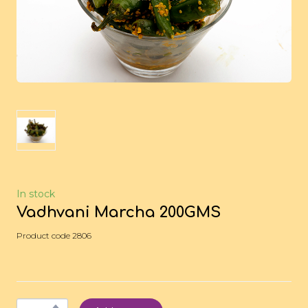
In stock
Vadhvani Marcha 200GMS
Product code 2806