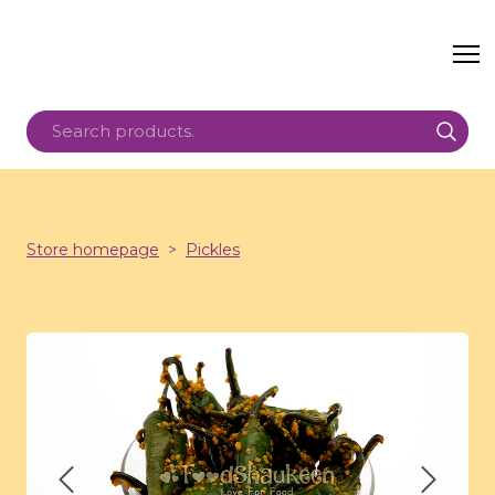
Store homepage
Pickles