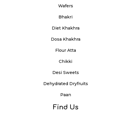
Wafers
Bhakri
Diet Khakhra
Dosa Khakhra
Flour Atta
Chikki
Desi Sweets
Dehydrated Dryfruits
Paan
Find Us