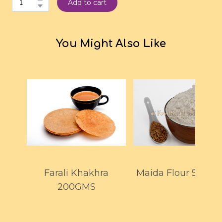
Add to cart
You Might Also Like
Farali Khakhra
Maida Flour 500G
200GMS