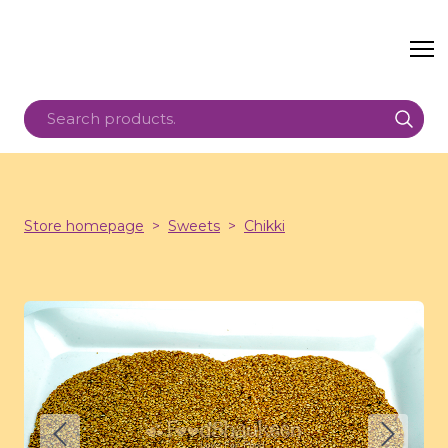
Store homepage
Sweets
Chikki