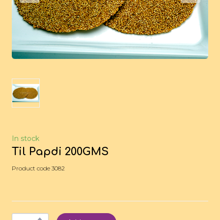
In stock
Til Papdi 200GMS
Product code 3082