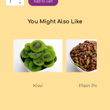
Add to cart
You Might Also Like
Kiwi
Plain Pista