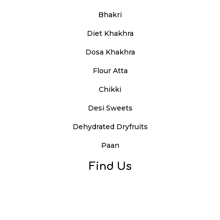
Bhakri
Diet Khakhra
Dosa Khakhra
Flour Atta
Chikki
Desi Sweets
Dehydrated Dryfruits
Paan
Find Us