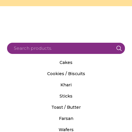
Cakes
Cookies / Biscuits
Khari
Sticks
Toast / Butter
Farsan
Wafers