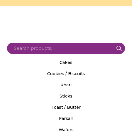
Cakes
Cookies / Biscuits
Khari
Sticks
Toast / Butter
Farsan
Wafers