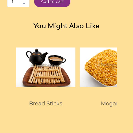
Add to cart
You Might Also Like
Bread Sticks
Mogar