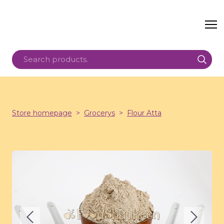
Store homepage
Grocerys
Flour Atta