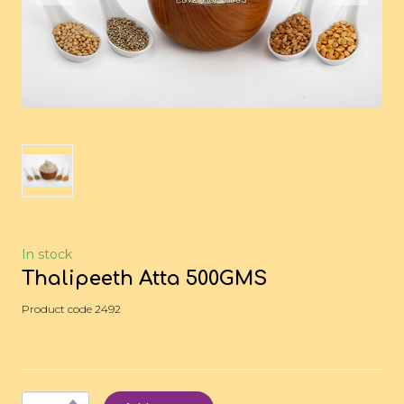
In stock
Thalipeeth Atta 500GMS
Product code 2492