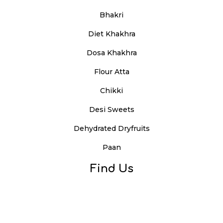
Bhakri
Diet Khakhra
Dosa Khakhra
Flour Atta
Chikki
Desi Sweets
Dehydrated Dryfruits
Paan
Find Us