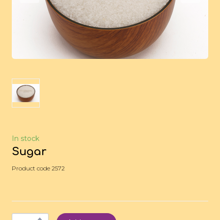
In stock
Sugar
Product code 2572