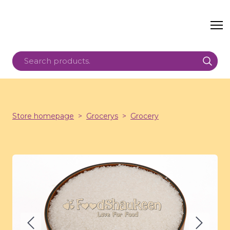
Store homepage
Grocerys
Grocery