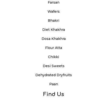
Farsan
Wafers
Bhakri
Diet Khakhra
Dosa Khakhra
Flour Atta
Chikki
Desi Sweets
Dehydrated Dryfruits
Paan
Find Us