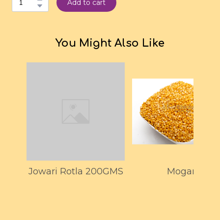
Add to cart
You Might Also Like
Jowari Rotla 200GMS
Mogar