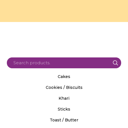
Cakes
Cookies / Biscuits
Khari
Sticks
Toast / Butter