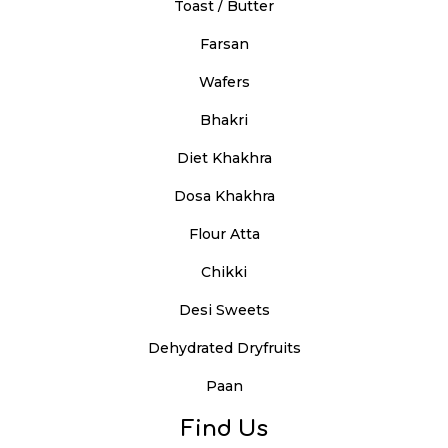
Toast / Butter
Farsan
Wafers
Bhakri
Diet Khakhra
Dosa Khakhra
Flour Atta
Chikki
Desi Sweets
Dehydrated Dryfruits
Paan
Find Us