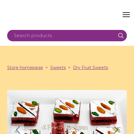
Store homepage
Sweets
Dry Fruit Sweets