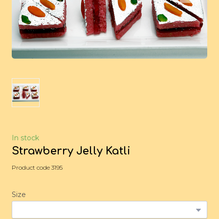
In stock
Strawberry Jelly Katli
Product code 3195
Size