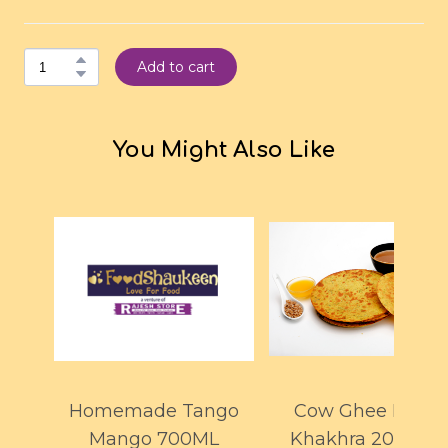
Add to cart
You Might Also Like
Homemade Tango
Cow Ghee Methi
Mango 700ML
Khakhra 200GMS