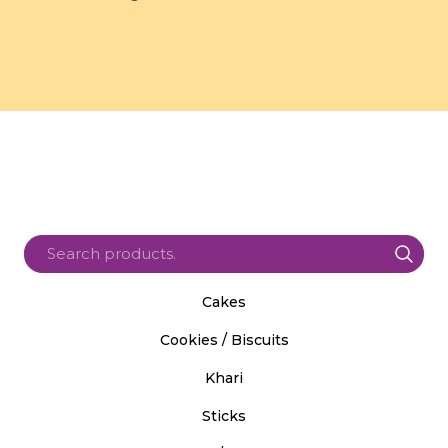
Cakes
Cookies / Biscuits
Khari
Sticks