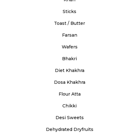
Sticks
Toast / Butter
Farsan
Wafers
Bhakri
Diet Khakhra
Dosa Khakhra
Flour Atta
Chikki
Desi Sweets
Dehydrated Dryfruits