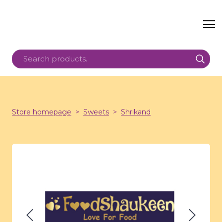
Store homepage
Sweets
Shrikand