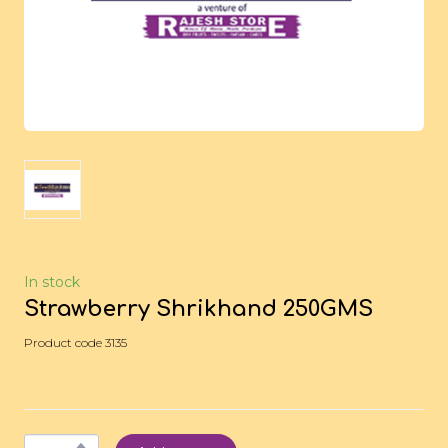
In stock
Strawberry Shrikhand 250GMS
Product code 3135