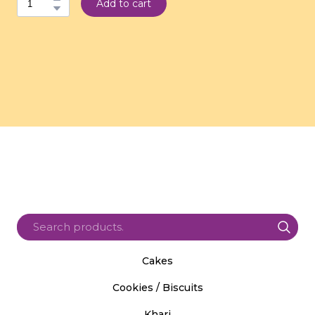
Add to cart
Cakes
Cookies / Biscuits
Khari