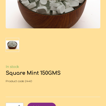
In stock
Square Mint 150GMS
Product code 2440