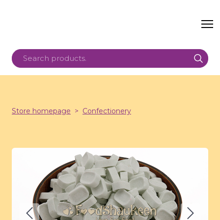
Store homepage
Confectionery