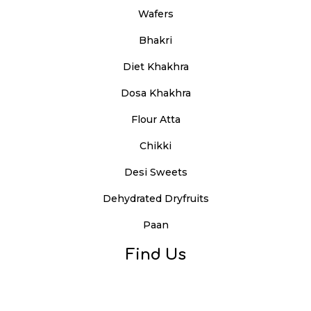
Wafers
Bhakri
Diet Khakhra
Dosa Khakhra
Flour Atta
Chikki
Desi Sweets
Dehydrated Dryfruits
Paan
Find Us