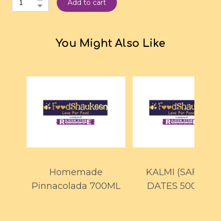
Add to cart
You Might Also Like
Homemade
KALMI (SAFAWI)
Pinnacolada 700ML
DATES 500GMS