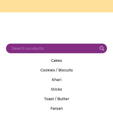
Cakes
Cookies / Biscuits
Khari
Sticks
Toast / Butter
Farsan