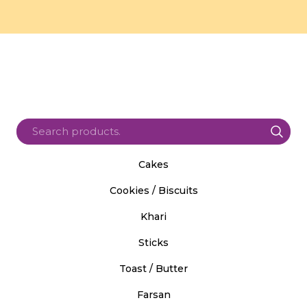
Cakes
Cookies / Biscuits
Khari
Sticks
Toast / Butter
Farsan