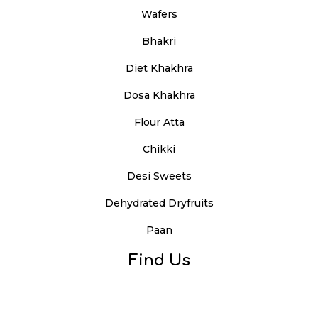
Wafers
Bhakri
Diet Khakhra
Dosa Khakhra
Flour Atta
Chikki
Desi Sweets
Dehydrated Dryfruits
Paan
Find Us