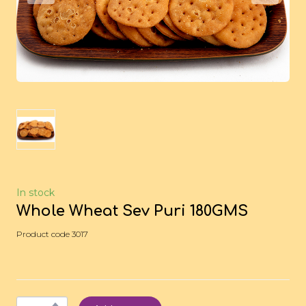
In stock
Whole Wheat Sev Puri 180GMS
Product code 3017