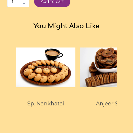
Add to cart
You Might Also Like
Sp. Nankhatai
Anjeer Spl