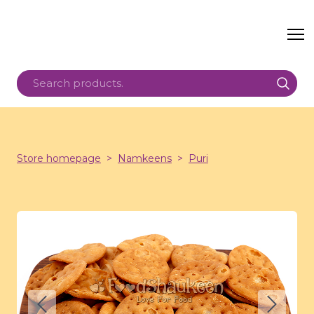
Store homepage
Namkeens
Puri