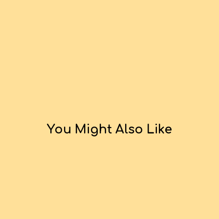
You Might Also Like