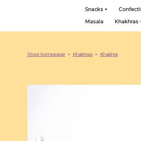
Snacks
Confect
Masala
Khakhras
Store homepage
Khakhras
Khakhra