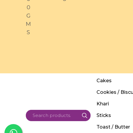
0
G
M
S
Cakes
Cookies / Biscu
Khari
Sticks
Toast / Butter