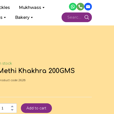
ckles
Mukhwass
ts
Bakery
n stock
Methi Khakhra 200GMS
roduct code 2628
Add to cart