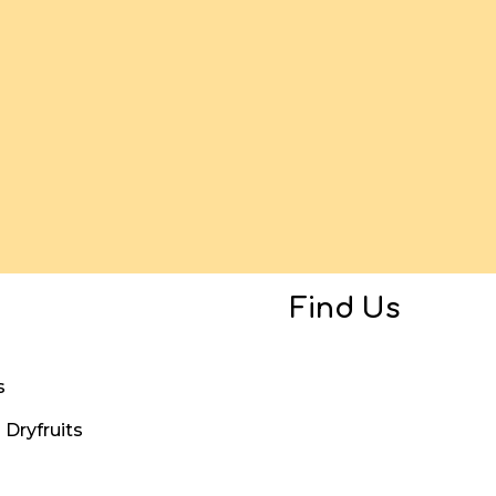
Find Us
s
Dryfruits