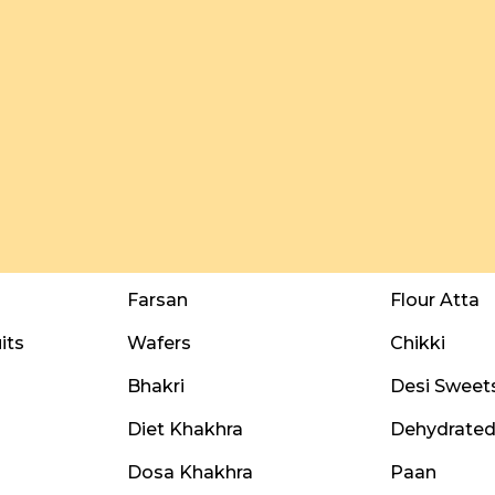
Farsan
Flour Atta
its
Wafers
Chikki
Bhakri
Desi Sweet
Diet Khakhra
Dehydrated 
Dosa Khakhra
Paan