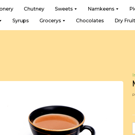
ionery
Chutney
Sweets
Namkeens
Pi
Syrups
Grocerys
Chocolates
Dry Frui
I
P