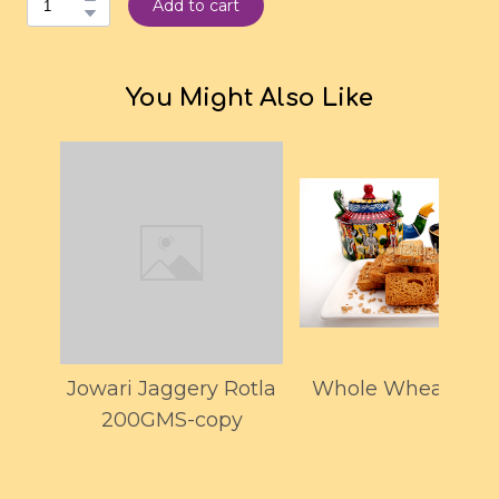
Add to cart
You Might Also Like
Jowari Jaggery Rotla
Whole Wheat Toas
200GMS-copy