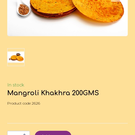
In stock
Mangroli Khakhra 200GMS
Product code 2626