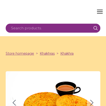
Store homepage
Khakhras
Khakhra