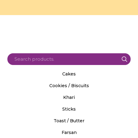
Cakes
Cookies / Biscuits
Khari
Sticks
Toast / Butter
Farsan