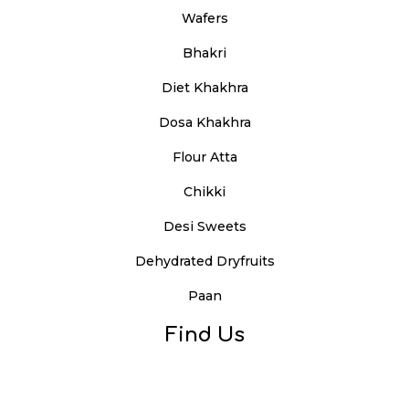
Wafers
Bhakri
Diet Khakhra
Dosa Khakhra
Flour Atta
Chikki
Desi Sweets
Dehydrated Dryfruits
Paan
Find Us