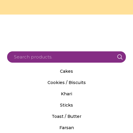
Cakes
Cookies / Biscuits
Khari
Sticks
Toast / Butter
Farsan