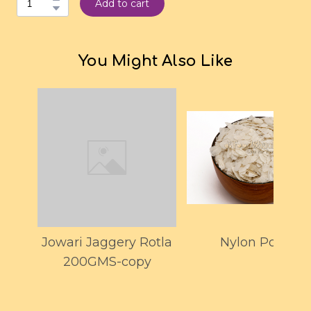
Add to cart
You Might Also Like
Jowari Jaggery Rotla
Nylon Poha
200GMS-copy