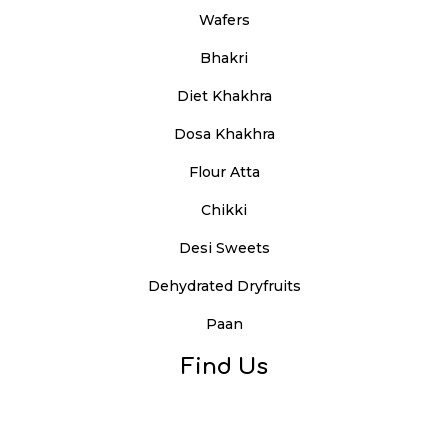
Wafers
Bhakri
Diet Khakhra
Dosa Khakhra
Flour Atta
Chikki
Desi Sweets
Dehydrated Dryfruits
Paan
Find Us