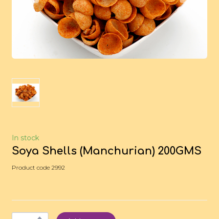
In stock
Soya Shells (Manchurian) 200GMS
Product code 2992