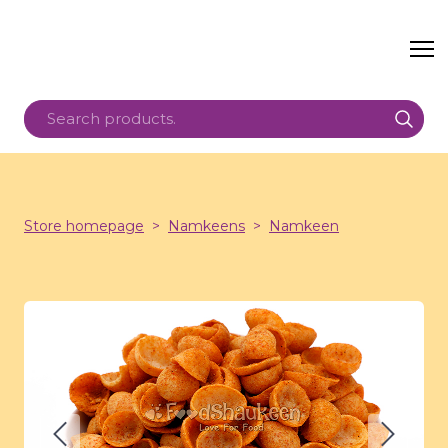
Store homepage
Namkeens
Namkeen