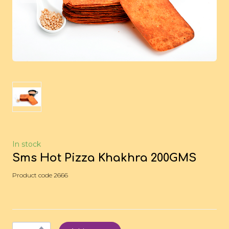
In stock
Sms Hot Pizza Khakhra 200GMS
Product code 2666