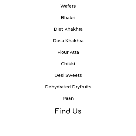
Wafers
Bhakri
Diet Khakhra
Dosa Khakhra
Flour Atta
Chikki
Desi Sweets
Dehydrated Dryfruits
Paan
Find Us