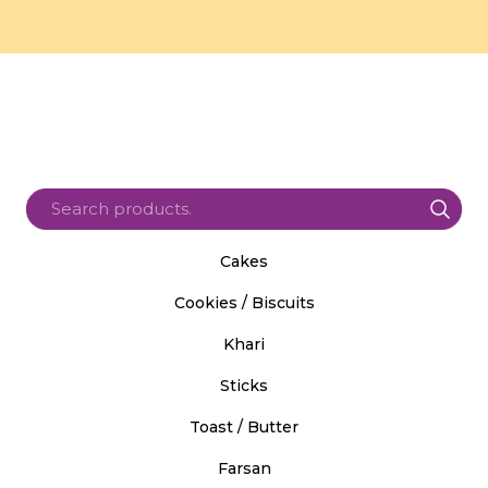
Cakes
Cookies / Biscuits
Khari
Sticks
Toast / Butter
Farsan