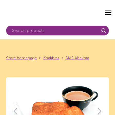
Store homepage
Khakhras
SMS Khakhra