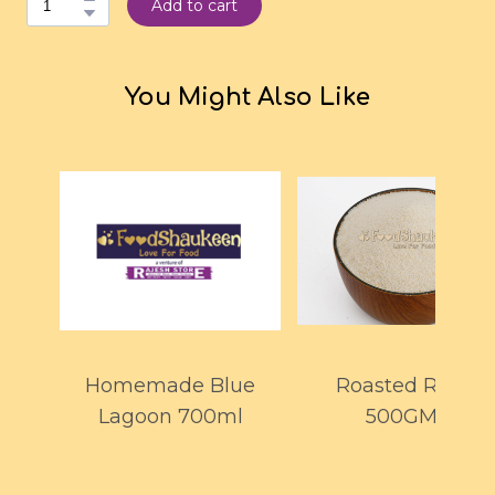
Add to cart
You Might Also Like
Homemade Blue
Roasted Rawa
Lagoon 700ml
500GMS