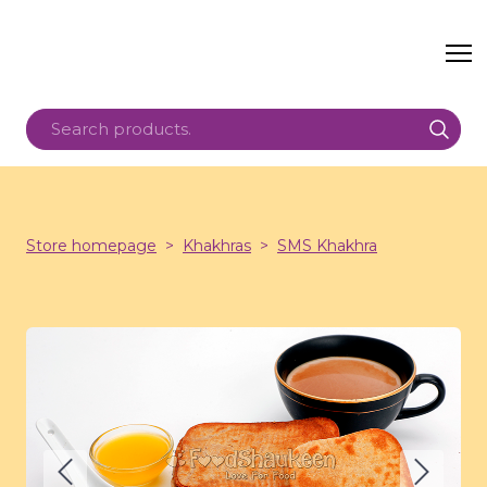
Store homepage
Khakhras
SMS Khakhra