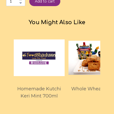
Add to cart
You Might Also Like
Homemade Kutchi
Whole Wheat Toas
Keri Mint 700ml