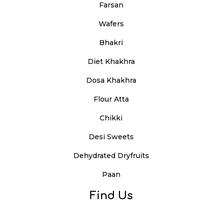
Farsan
Wafers
Bhakri
Diet Khakhra
Dosa Khakhra
Flour Atta
Chikki
Desi Sweets
Dehydrated Dryfruits
Paan
Find Us