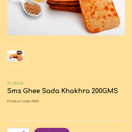
In stock
Sms Ghee Sada Khakhra 200GMS
Product code 2665