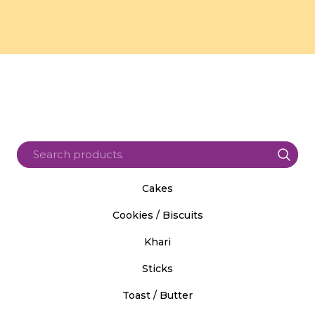
Cakes
Cookies / Biscuits
Khari
Sticks
Toast / Butter