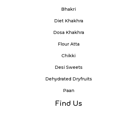
Bhakri
Diet Khakhra
Dosa Khakhra
Flour Atta
Chikki
Desi Sweets
Dehydrated Dryfruits
Paan
Find Us