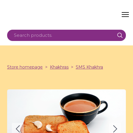
Store homepage
Khakhras
SMS Khakhra