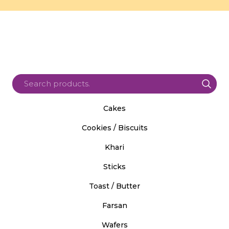
Cakes
Cookies / Biscuits
Khari
Sticks
Toast / Butter
Farsan
Wafers