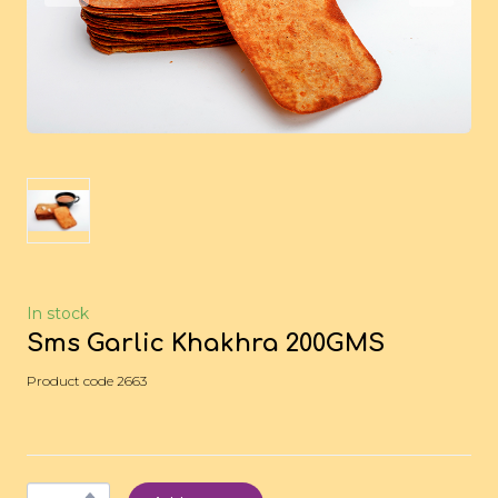
In stock
Sms Garlic Khakhra 200GMS
Product code 2663