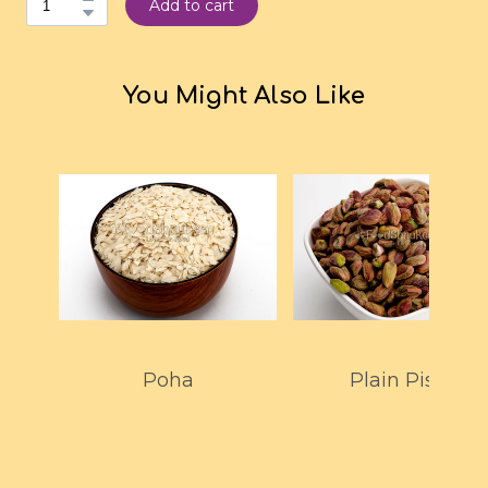
Add to cart
You Might Also Like
Poha
Plain Pista