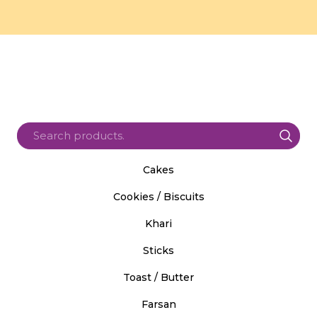
Cakes
Cookies / Biscuits
Khari
Sticks
Toast / Butter
Farsan