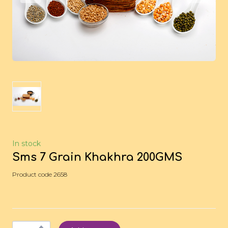
In stock
Sms 7 Grain Khakhra 200GMS
Product code 2658