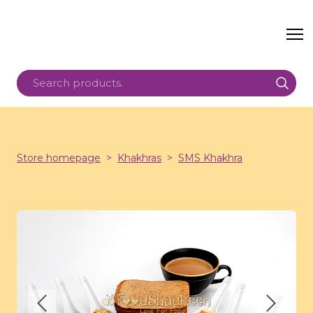
Store homepage
Khakhras
SMS Khakhra