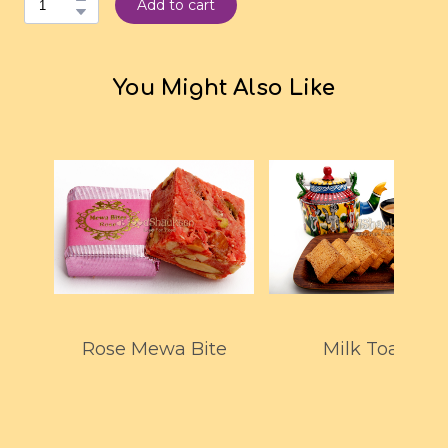
Add to cart
You Might Also Like
Rose Mewa Bite
Milk Toast