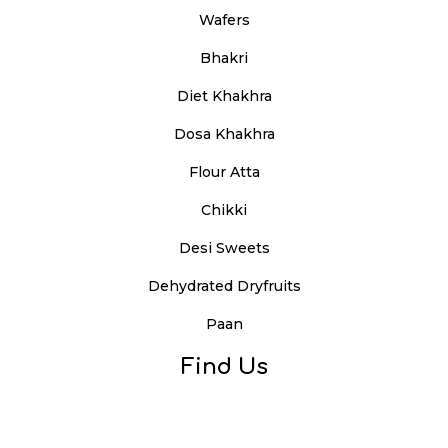
Wafers
Bhakri
Diet Khakhra
Dosa Khakhra
Flour Atta
Chikki
Desi Sweets
Dehydrated Dryfruits
Paan
Find Us