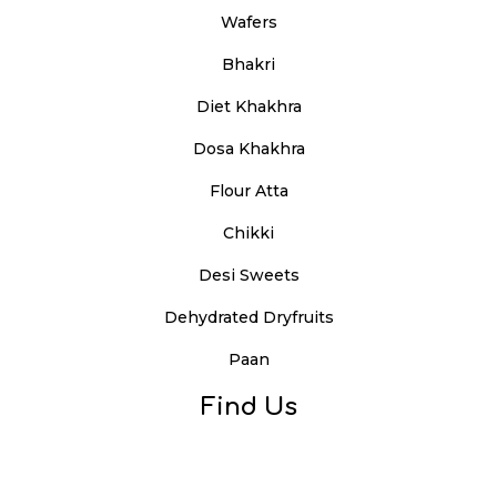
Wafers
Bhakri
Diet Khakhra
Dosa Khakhra
Flour Atta
Chikki
Desi Sweets
Dehydrated Dryfruits
Paan
Find Us