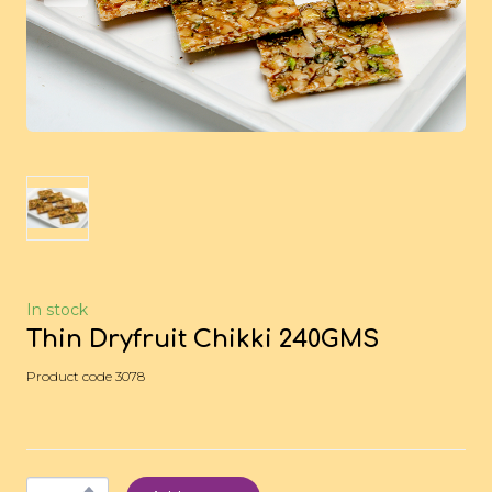
In stock
Thin Dryfruit Chikki 240GMS
Product code 3078