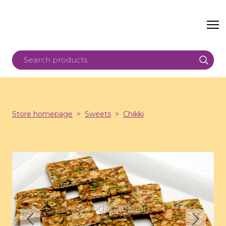
Store homepage
Sweets
Chikki