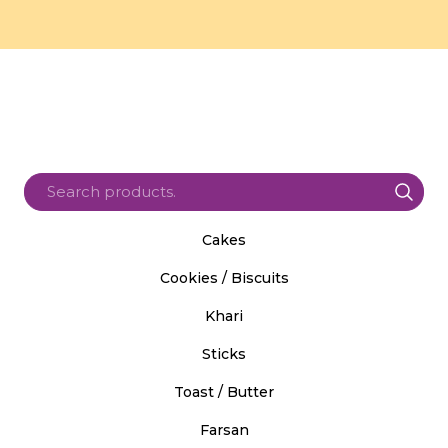
Cakes
Cookies / Biscuits
Khari
Sticks
Toast / Butter
Farsan