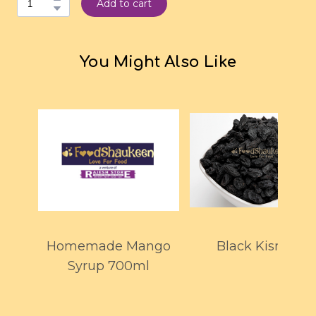
Add to cart
You Might Also Like
Homemade Mango
Black Kismiss
Syrup 700ml