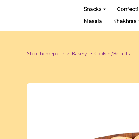
Snacks
Confect
Masala
Khakhras
Store homepage
Bakery
Cookies/Biscuits