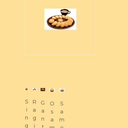
S
R
G
O
S
i
a
a
s
a
n
g
n
a
m
g
i
t
m
o