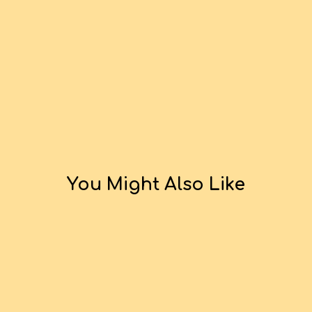
You Might Also Like