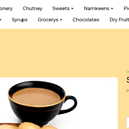
ionery
Chutney
Sweets
Namkeens
Pi
Syrups
Grocerys
Chocolates
Dry Frui
I
P