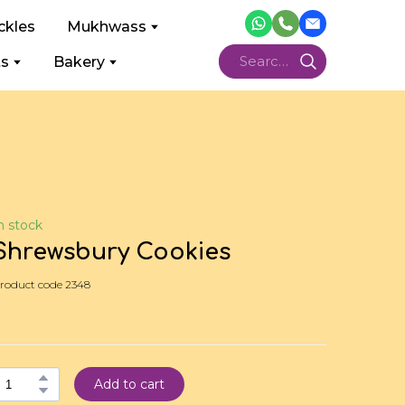
ckles
Mukhwass
ts
Bakery
n stock
Shrewsbury Cookies
roduct code 2348
Add to cart