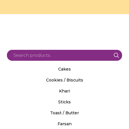
Cakes
Cookies / Biscuits
Khari
Sticks
Toast / Butter
Farsan