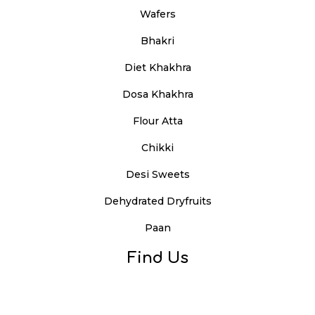
Wafers
Bhakri
Diet Khakhra
Dosa Khakhra
Flour Atta
Chikki
Desi Sweets
Dehydrated Dryfruits
Paan
Find Us