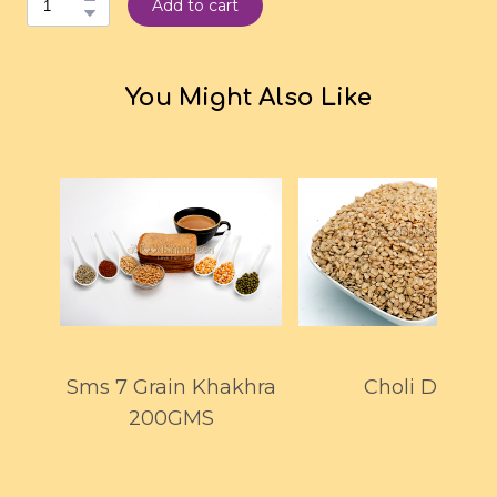
Add to cart
You Might Also Like
Sms 7 Grain Khakhra
Choli Dal
200GMS