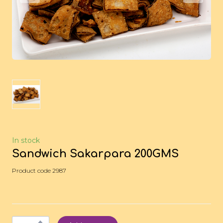
In stock
Sandwich Sakarpara 200GMS
Product code 2987