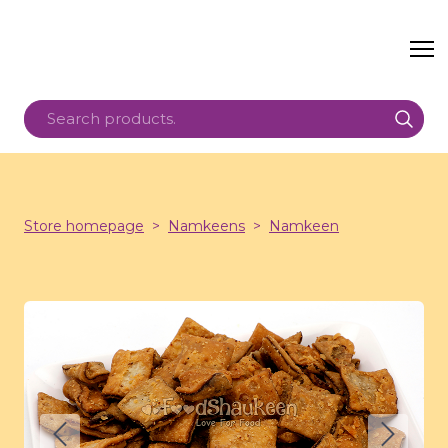
Store homepage
Namkeens
Namkeen