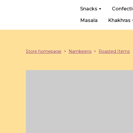
Snacks
Confect
Masala
Khakhras
Store homepage
Namkeens
Roasted Items