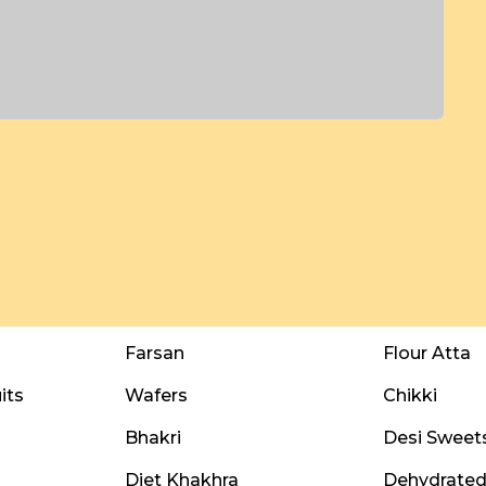
Farsan
Flour Atta
its
Wafers
Chikki
Bhakri
Desi Sweet
Diet Khakhra
Dehydrated 