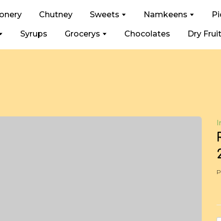
ionery
Chutney
Sweets
Namkeens
Pi
Syrups
Grocerys
Chocolates
Dry Frui
I
P