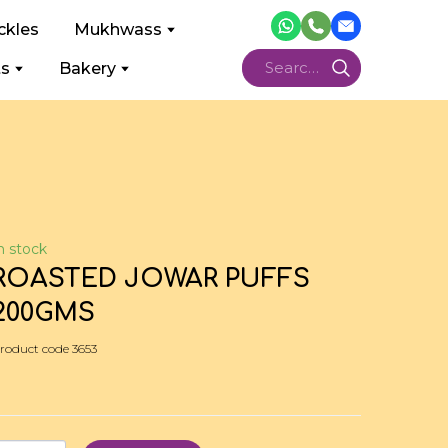
ckles
Mukhwass
ts
Bakery
n stock
ROASTED JOWAR PUFFS
200GMS
roduct code 3653