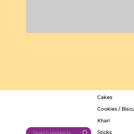
Cakes
Cookies / Biscu
Khari
Sticks