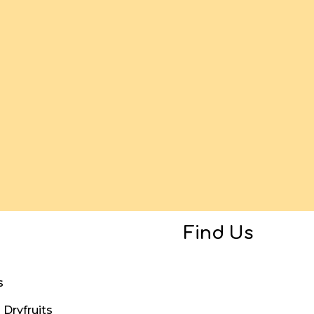
Find Us
s
Dryfruits