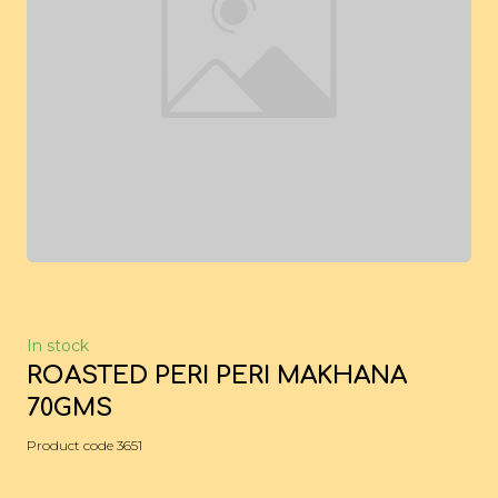
In stock
ROASTED PERI PERI MAKHANA
70GMS
Product code 3651