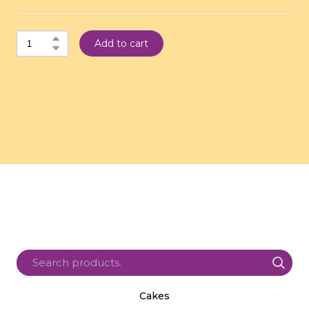
Add to cart
Cakes