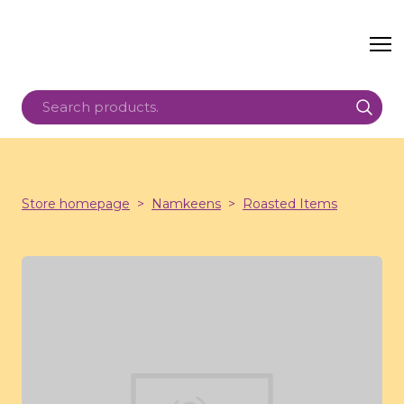
Store homepage
Namkeens
Roasted Items