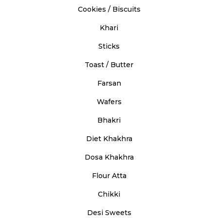
Cookies / Biscuits
Khari
Sticks
Toast / Butter
Farsan
Wafers
Bhakri
Diet Khakhra
Dosa Khakhra
Flour Atta
Chikki
Desi Sweets