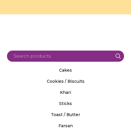
Cakes
Cookies / Biscuits
Khari
Sticks
Toast / Butter
Farsan