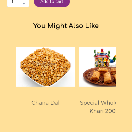
Add to cart
You Might Also Like
Chana Dal
Special Whole Whe
Khari 200GMS