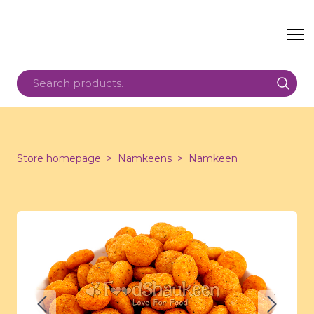
Store homepage
Namkeens
Namkeen