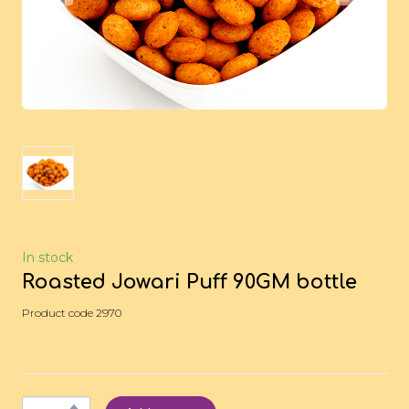
In stock
Roasted Jowari Puff 90GM bottle
Product code 2970