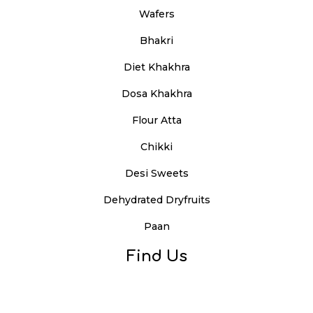
Wafers
Bhakri
Diet Khakhra
Dosa Khakhra
Flour Atta
Chikki
Desi Sweets
Dehydrated Dryfruits
Paan
Find Us