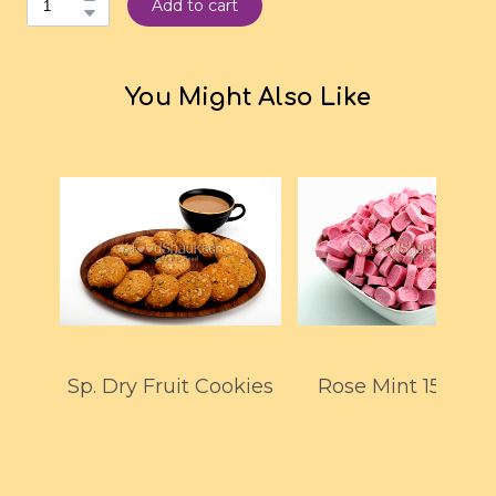
Add to cart
You Might Also Like
Sp. Dry Fruit Cookies
Rose Mint 150GM