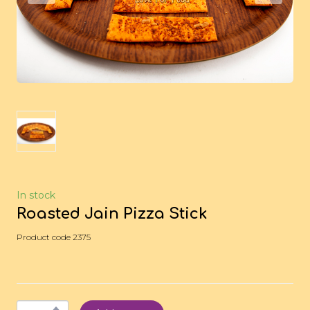
In stock
Roasted Jain Pizza Stick
Product code 2375