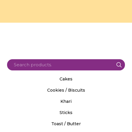
Cakes
Cookies / Biscuits
Khari
Sticks
Toast / Butter