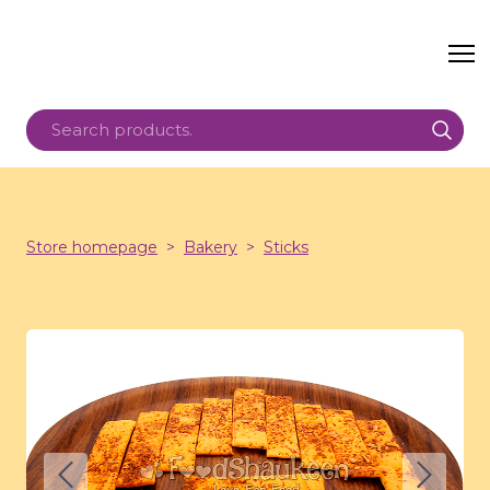
Store homepage
Bakery
Sticks