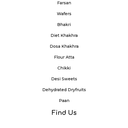
Farsan
Wafers
Bhakri
Diet Khakhra
Dosa Khakhra
Flour Atta
Chikki
Desi Sweets
Dehydrated Dryfruits
Paan
Find Us