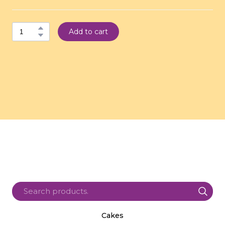
Add to cart
Cakes