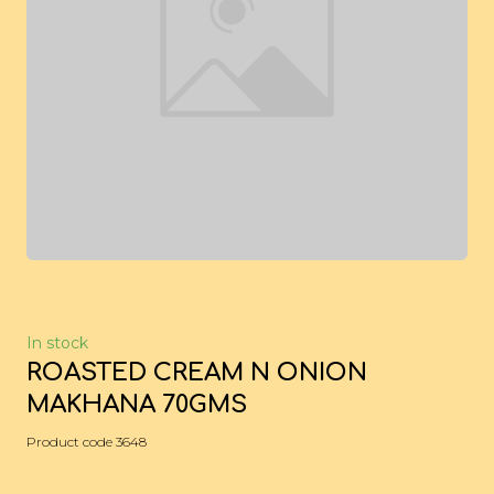
In stock
ROASTED CREAM N ONION
MAKHANA 70GMS
Product code 3648