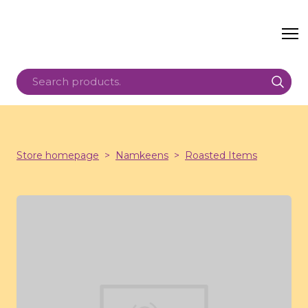
Store homepage
Namkeens
Roasted Items