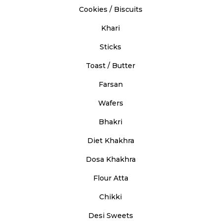
Cookies / Biscuits
Khari
Sticks
Toast / Butter
Farsan
Wafers
Bhakri
Diet Khakhra
Dosa Khakhra
Flour Atta
Chikki
Desi Sweets