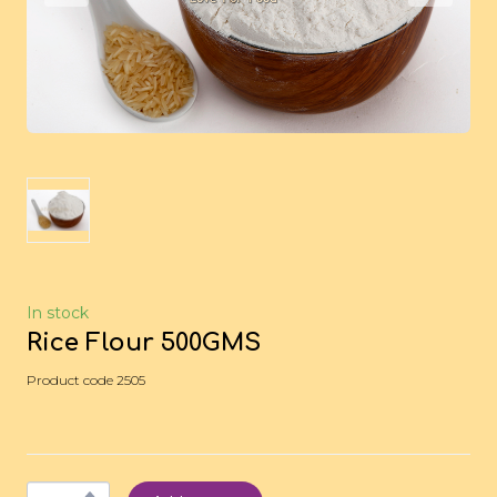
In stock
Rice Flour 500GMS
Product code 2505