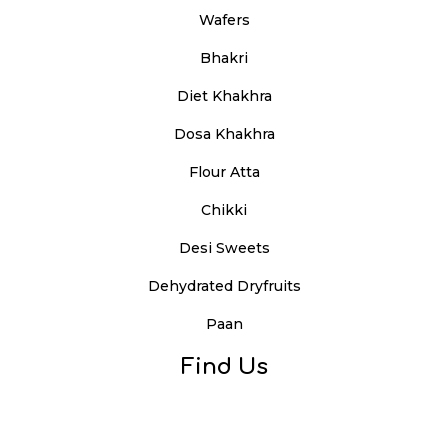
Wafers
Bhakri
Diet Khakhra
Dosa Khakhra
Flour Atta
Chikki
Desi Sweets
Dehydrated Dryfruits
Paan
Find Us