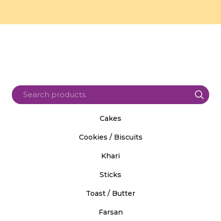
Cakes
Cookies / Biscuits
Khari
Sticks
Toast / Butter
Farsan