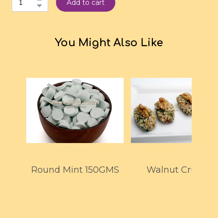
Add to cart
You Might Also Like
Round Mint 150GMS
Walnut Crunch