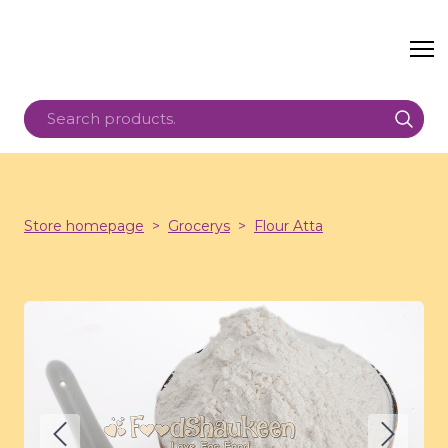
Store homepage
Grocerys
Flour Atta