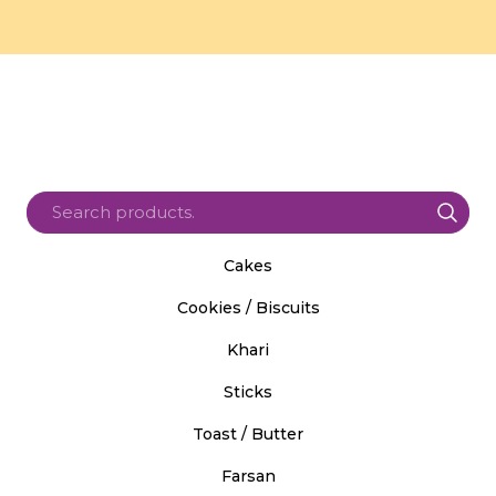
Cakes
Cookies / Biscuits
Khari
Sticks
Toast / Butter
Farsan