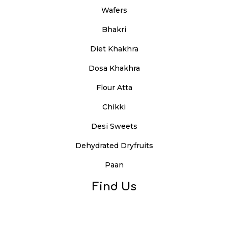
Wafers
Bhakri
Diet Khakhra
Dosa Khakhra
Flour Atta
Chikki
Desi Sweets
Dehydrated Dryfruits
Paan
Find Us