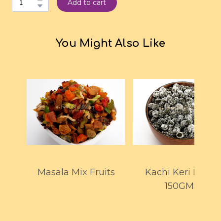
Add to cart
You Might Also Like
Masala Mix Fruits
Kachi Keri Drops
150GMS