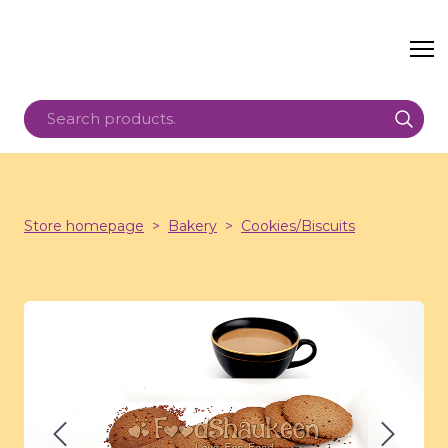
Store homepage
Bakery
Cookies/Biscuits