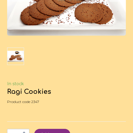
In stock
Ragi Cookies
Product code 2347