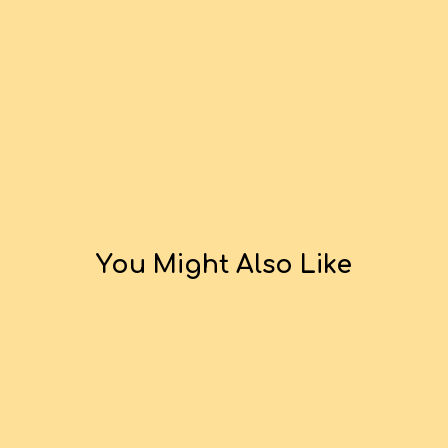
You Might Also Like