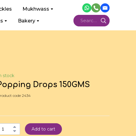
ckles
Mukhwass
ts
Bakery
n stock
Popping Drops 150GMS
roduct code 2434
Add to cart