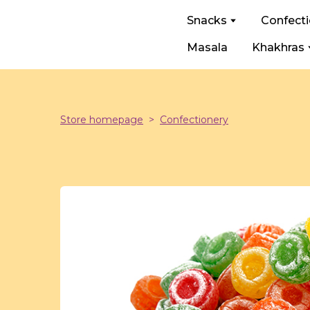
Snacks
Confect
Masala
Khakhras
Store homepage
Confectionery