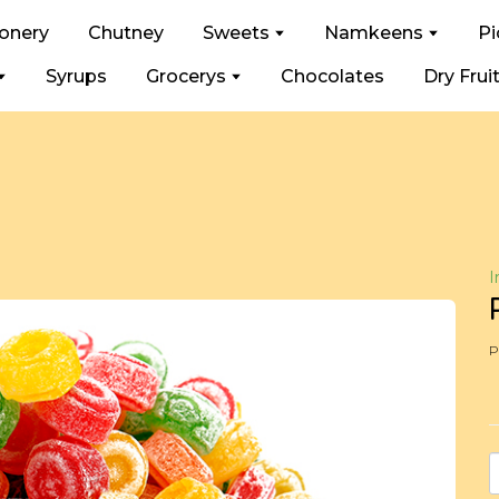
ionery
Chutney
Sweets
Namkeens
Pi
Syrups
Grocerys
Chocolates
Dry Frui
I
P