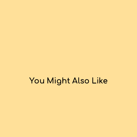
You Might Also Like