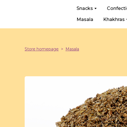
Snacks
Confect
Masala
Khakhras
Store homepage
Masala