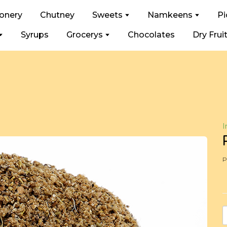
ionery
Chutney
Sweets
Namkeens
Pi
Syrups
Grocerys
Chocolates
Dry Frui
I
P