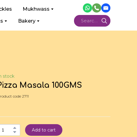
ckles
Mukhwass
ts
Bakery
n stock
Pizza Masala 100GMS
roduct code 2711
Add to cart