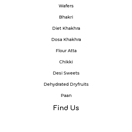
Wafers
Bhakri
Diet Khakhra
Dosa Khakhra
Flour Atta
Chikki
Desi Sweets
Dehydrated Dryfruits
Paan
Find Us