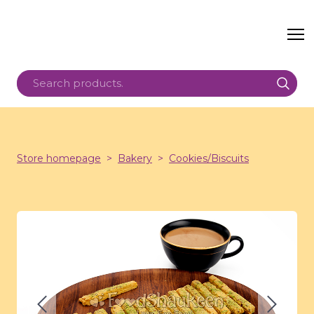
Store homepage
Bakery
Cookies/Biscuits