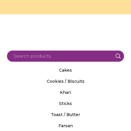
Cakes
Cookies / Biscuits
Khari
Sticks
Toast / Butter
Farsan