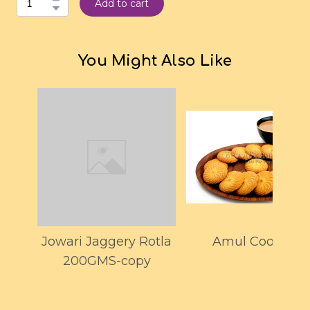
Add to cart
You Might Also Like
Jowari Jaggery Rotla
Amul Cookies
200GMS-copy