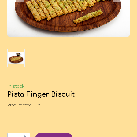
In stock
Pista Finger Biscuit
Product code 2338