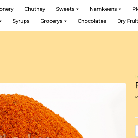
ionery
Chutney
Sweets
Namkeens
Pi
Syrups
Grocerys
Chocolates
Dry Frui
I
P