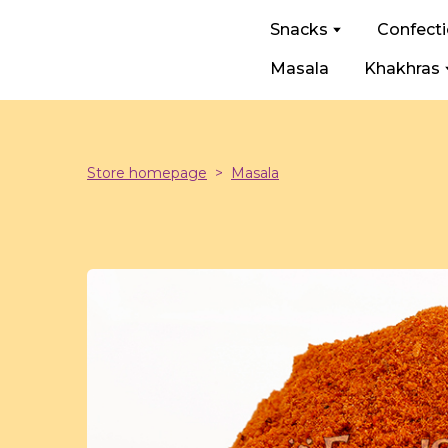
Snacks
Confect
Masala
Khakhras
Store homepage
Masala