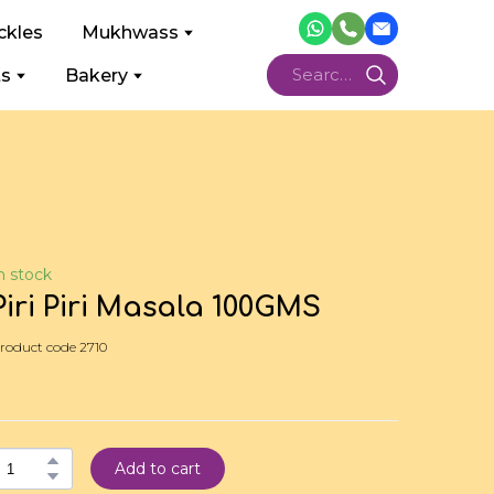
ckles
Mukhwass
ts
Bakery
n stock
Piri Piri Masala 100GMS
roduct code 2710
Add to cart