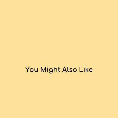
You Might Also Like