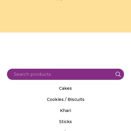
Cakes
Cookies / Biscuits
Khari
Sticks