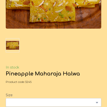
In stock
Pineapple Maharaja Halwa
Product code 3245
Size