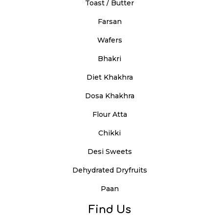
Toast / Butter
Farsan
Wafers
Bhakri
Diet Khakhra
Dosa Khakhra
Flour Atta
Chikki
Desi Sweets
Dehydrated Dryfruits
Paan
Find Us