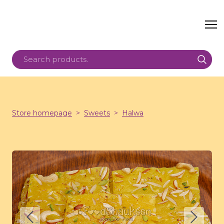
Store homepage
Sweets
Halwa