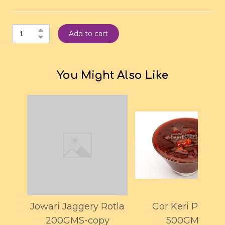
Add to cart
You Might Also Like
Jowari Jaggery Rotla
Gor Keri Pickle
200GMS-copy
500GMS