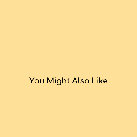
You Might Also Like