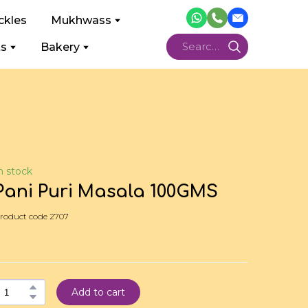
ckles
Mukhwass
ts
Bakery
n stock
Pani Puri Masala 100GMS
roduct code 2707
Add to cart