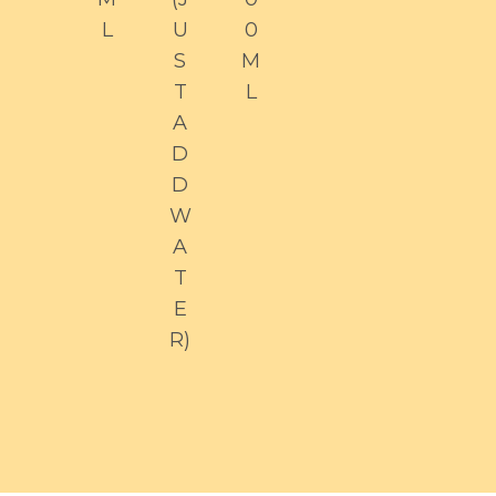
L
U
0
S
M
T
L
A
D
D
W
A
T
E
R)