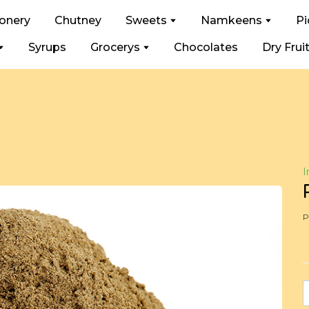
ionery
Chutney
Sweets
Namkeens
Pi
Syrups
Grocerys
Chocolates
Dry Frui
I
P