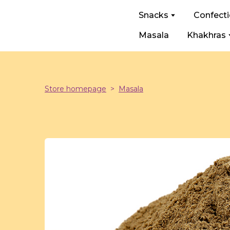
Snacks
Confect
Masala
Khakhras
Store homepage
Masala