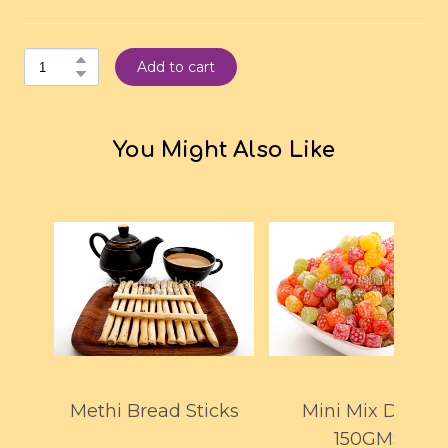
Add to cart
You Might Also Like
Methi Bread Sticks
Mini Mix Drops
150GMS