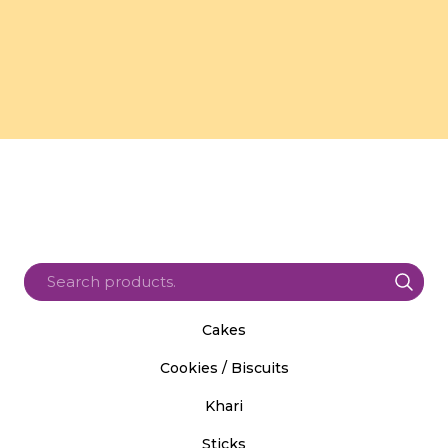
Cakes
Cookies / Biscuits
Khari
Sticks