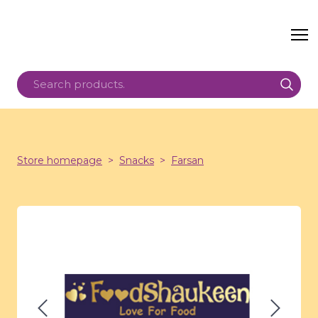
Store homepage
Snacks
Farsan