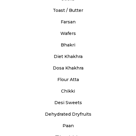
Toast / Butter
Farsan
Wafers
Bhakri
Diet Khakhra
Dosa Khakhra
Flour Atta
Chikki
Desi Sweets
Dehydrated Dryfruits
Paan