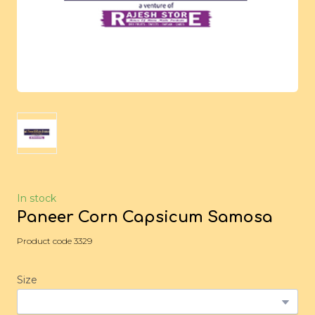
In stock
Paneer Corn Capsicum Samosa
Product code 3329
Size