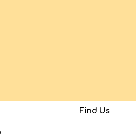
Find Us
s