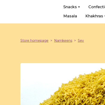
Snacks
Confect
Masala
Khakhras
Store homepage
Namkeens
Sev