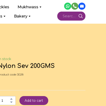
ckles
Mukhwass
ts
Bakery
n stock
Nylon Sev 200GMS
roduct code 3028
Add to cart