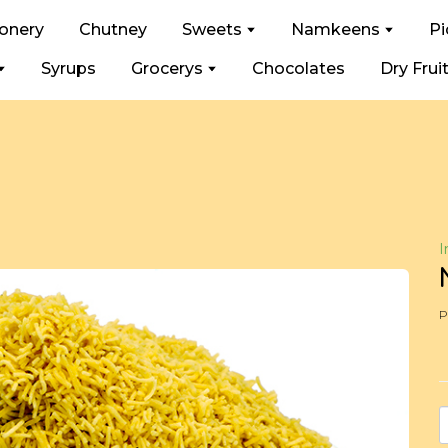
ionery
Chutney
Sweets
Namkeens
Pi
Syrups
Grocerys
Chocolates
Dry Frui
I
P