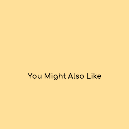
You Might Also Like