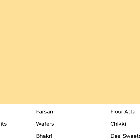
Farsan
Flour Atta
its
Wafers
Chikki
Bhakri
Desi Sweet