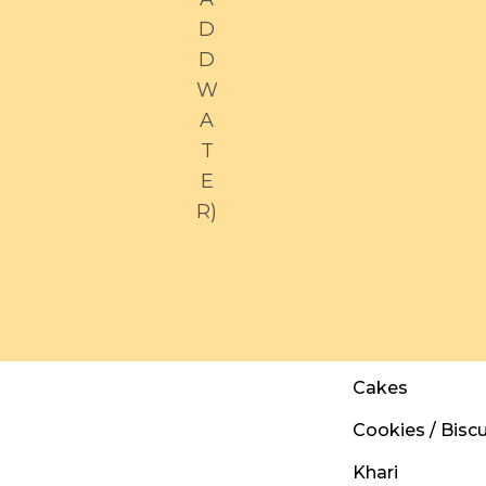
D
D
W
A
T
E
R)
Cakes
Cookies / Biscu
Khari