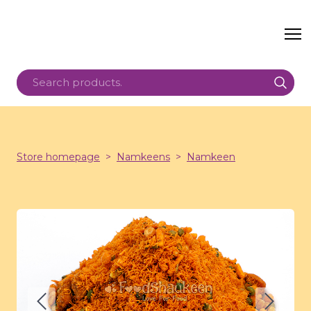
Store homepage
Namkeens
Namkeen