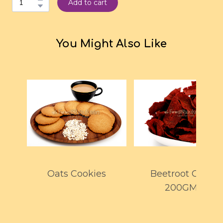
Add to cart
You Might Also Like
Oats Cookies
Beetroot Chips
200GMS