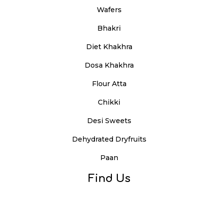
Wafers
Bhakri
Diet Khakhra
Dosa Khakhra
Flour Atta
Chikki
Desi Sweets
Dehydrated Dryfruits
Paan
Find Us