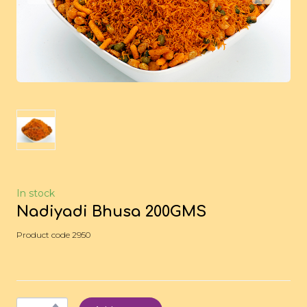
In stock
Nadiyadi Bhusa 200GMS
Product code 2950