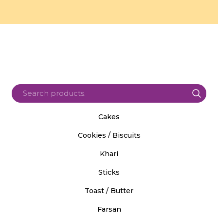
Cakes
Cookies / Biscuits
Khari
Sticks
Toast / Butter
Farsan