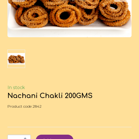
In stock
Nachani Chakli 200GMS
Product code 2842