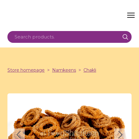
Store homepage
Namkeens
Chakli