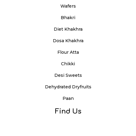
Wafers
Bhakri
Diet Khakhra
Dosa Khakhra
Flour Atta
Chikki
Desi Sweets
Dehydrated Dryfruits
Paan
Find Us