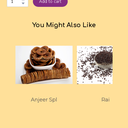
Add to cart
You Might Also Like
Anjeer Spl
Rai