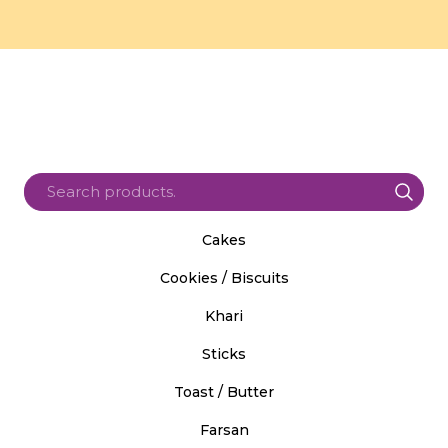
Cakes
Cookies / Biscuits
Khari
Sticks
Toast / Butter
Farsan