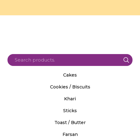
Cakes
Cookies / Biscuits
Khari
Sticks
Toast / Butter
Farsan