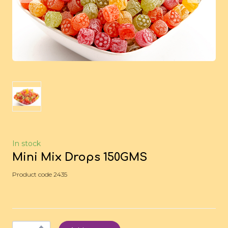
In stock
Mini Mix Drops 150GMS
Product code 2435