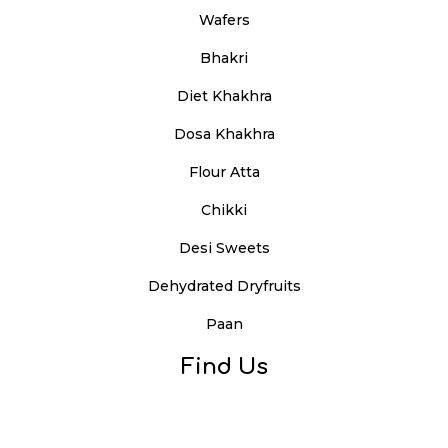
Wafers
Bhakri
Diet Khakhra
Dosa Khakhra
Flour Atta
Chikki
Desi Sweets
Dehydrated Dryfruits
Paan
Find Us