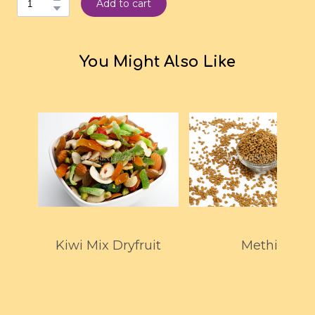
Add to cart
You Might Also Like
Kiwi Mix Dryfruit
Methi