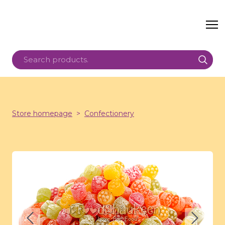
Store homepage
Confectionery